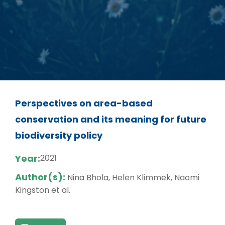
Perspectives on area-based
conservation and its meaning for future
biodiversity policy
Year:
2021
Author(s):
Nina Bhola, Helen Klimmek, Naomi
Kingston et al.