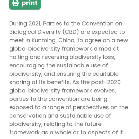
print
During 2021, Parties to the Convention on
Biological Diversity (CBD) are expected to
meet in Kunming, China, to agree on a new
global biodiversity framework aimed at
halting and reversing biodiversity loss,
encouraging the sustainable use of
biodiversity, and ensuring the equitable
sharing of its benefits. As the post-2020
global biodiversity framework evolves,
parties to the convention are being
exposed to a range of perspectives on the
conservation and sustainable use of
biodiversity, relating to the future
framework as a whole or to aspects of it.