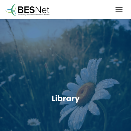
Library