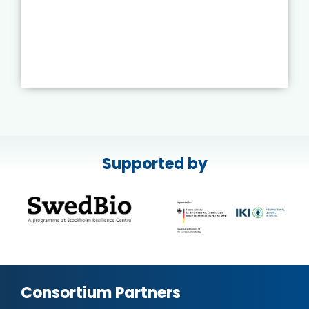
Supported by
Consortium Partners