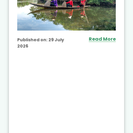
Read More
Published on:
29 July
2026