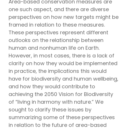
Area-based conservation measures are
one such aspect, and there are diverse
perspectives on how new targets might be
framed in relation to these measures.
These perspectives represent different
outlooks on the relationship between
human and nonhuman life on Earth.
However, in most cases, there is a lack of
clarity on how they would be implemented
in practice, the implications this would
have for biodiversity and human wellbeing,
and how they would contribute to
achieving the 2050 Vision for Biodiversity
of “living in harmony with nature.” We
sought to clarify these issues by
summarizing some of these perspectives
in relation to the future of area-based