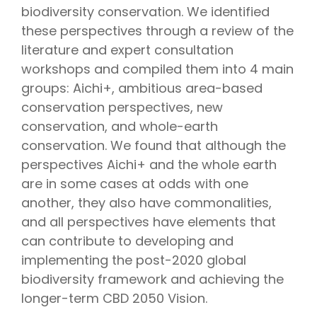
biodiversity conservation. We identified
these perspectives through a review of the
literature and expert consultation
workshops and compiled them into 4 main
groups: Aichi+, ambitious area-based
conservation perspectives, new
conservation, and whole-earth
conservation. We found that although the
perspectives Aichi+ and the whole earth
are in some cases at odds with one
another, they also have commonalities,
and all perspectives have elements that
can contribute to developing and
implementing the post-2020 global
biodiversity framework and achieving the
longer-term CBD 2050 Vision.