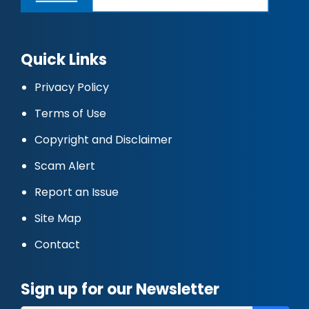
Quick Links
Privacy Policy
Terms of Use
Copyright and Disclaimer
Scam Alert
Report an Issue
Site Map
Contact
Sign up for our Newsletter