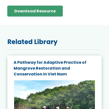
Download Resource
Related Library
A Pathway for Adaptive Practice of
Mangrove Restoration and
Conservation in Viet Nam