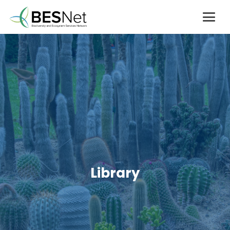
Library