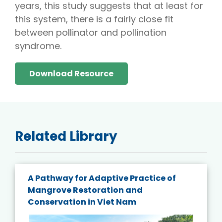
years, this study suggests that at least for
this system, there is a fairly close fit
between pollinator and pollination
syndrome.
Download Resource
Related Library
A Pathway for Adaptive Practice of
Mangrove Restoration and
Conservation in Viet Nam