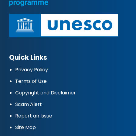
Quick Links
Privacy Policy
Terms of Use
Copyright and Disclaimer
Scam Alert
Report an Issue
Site Map