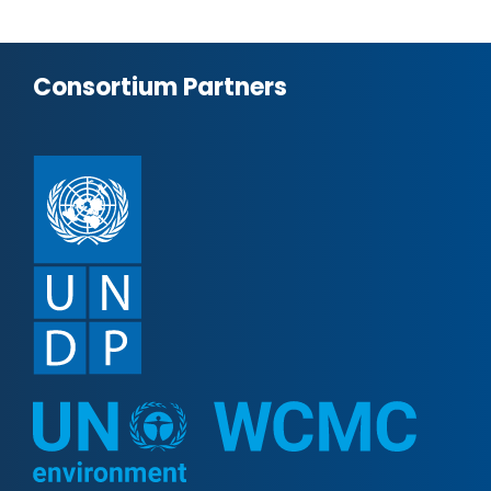
Consortium Partners