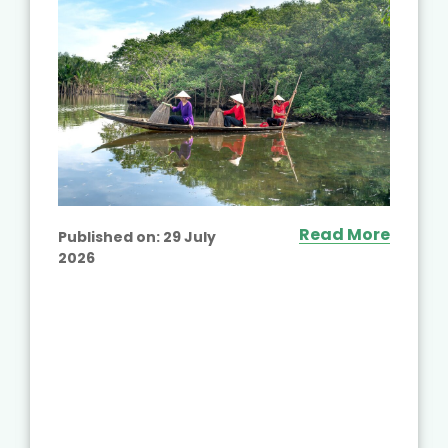
Read More
Published on:
29 July
2026