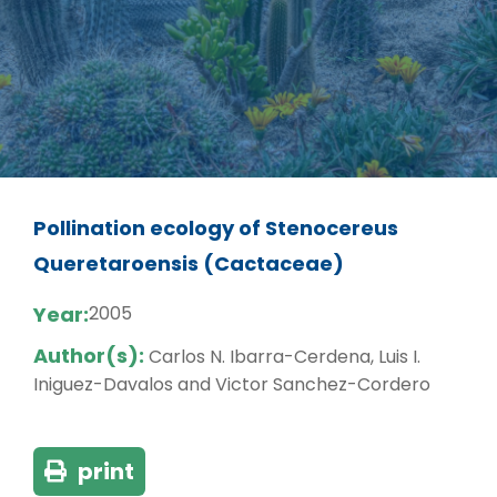
Pollination ecology of Stenocereus
Queretaroensis (Cactaceae)
Year:
2005
Author(s):
Carlos N. Ibarra-Cerdena, Luis I.
Iniguez-Davalos and Victor Sanchez-Cordero
print