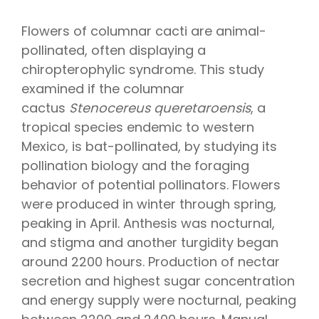
Flowers of columnar cacti are animal-
pollinated, often displaying a
chiropterophylic syndrome. This study
examined if the columnar
cactus
Stenocereus queretaroensis
, a
tropical species endemic to western
Mexico, is bat-pollinated, by studying its
pollination biology and the foraging
behavior of potential pollinators. Flowers
were produced in winter through spring,
peaking in April. Anthesis was nocturnal,
and stigma and another turgidity began
around 2200 hours. Production of nectar
secretion and highest sugar concentration
and energy supply were nocturnal, peaking