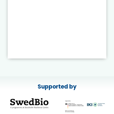
Supported by