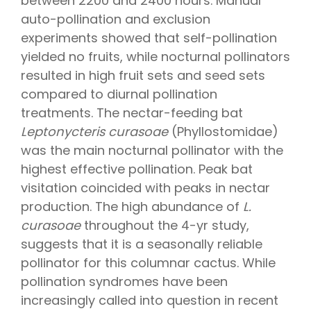
between 2200 and 2400 hours. Manual
auto-pollination and exclusion
experiments showed that self-pollination
yielded no fruits, while nocturnal pollinators
resulted in high fruit sets and seed sets
compared to diurnal pollination
treatments. The nectar-feeding bat
Leptonycteris curasoae
(Phyllostomidae)
was the main nocturnal pollinator with the
highest effective pollination. Peak bat
visitation coincided with peaks in nectar
production. The high abundance of
L.
curasoae
throughout the 4-yr study,
suggests that it is a seasonally reliable
pollinator for this columnar cactus. While
pollination syndromes have been
increasingly called into question in recent