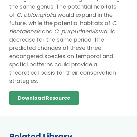
the same genus. The potential habitats
of
C. oblongifolia
would expand in the
future, while the potential habitats of
C.
tientaiensis
and
C. purpurinervis
would
decrease for the same period. The
predicted changes of these three
endangered species on temporal and
spatial patterns could provide a
theoretical basis for their conservation
strategies.
Download Resource
Related Library