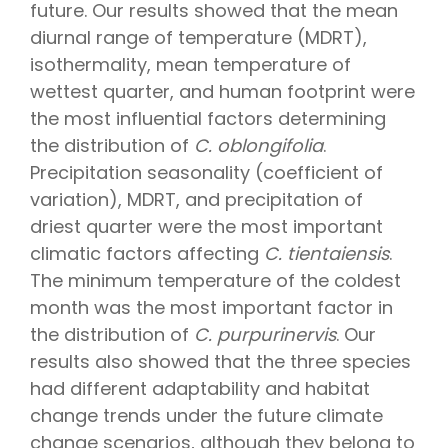
future. Our results showed that the mean
diurnal range of temperature (MDRT),
isothermality, mean temperature of
wettest quarter, and human footprint were
the most influential factors determining
the distribution of
C. oblongifolia
.
Precipitation seasonality (coefficient of
variation), MDRT, and precipitation of
driest quarter were the most important
climatic factors affecting
C. tientaiensis
.
The minimum temperature of the coldest
month was the most important factor in
the distribution of
C. purpurinervis
. Our
results also showed that the three species
had different adaptability and habitat
change trends under the future climate
change scenarios, although they belong to