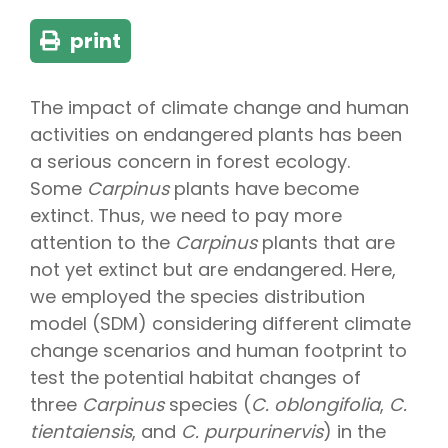
print
The impact of climate change and human
activities on endangered plants has been
a serious concern in forest ecology.
Some
Carpinus
plants have become
extinct. Thus, we need to pay more
attention to the
Carpinus
plants that are
not yet extinct but are endangered. Here,
we employed the species distribution
model (SDM) considering different climate
change scenarios and human footprint to
test the potential habitat changes of
three
Carpinus
species (
C. oblongifolia
,
C.
tientaiensis
, and
C. purpurinervis
) in the