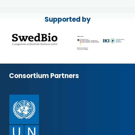
Supported by
Consortium Partners