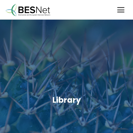
Library