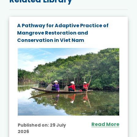
A Pathway for Adaptive Practice of
Mangrove Restoration and
Conservation in Viet Nam
Read More
Published on:
29 July
2026