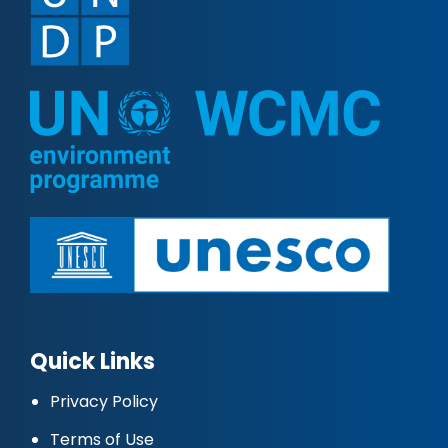
Quick Links
Privacy Policy
Terms of Use