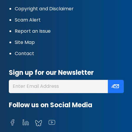
Copyright and Disclaimer
Scam Alert
Report an Issue
Site Map
Contact
Sign up for our Newsletter
Follow us on Social Media