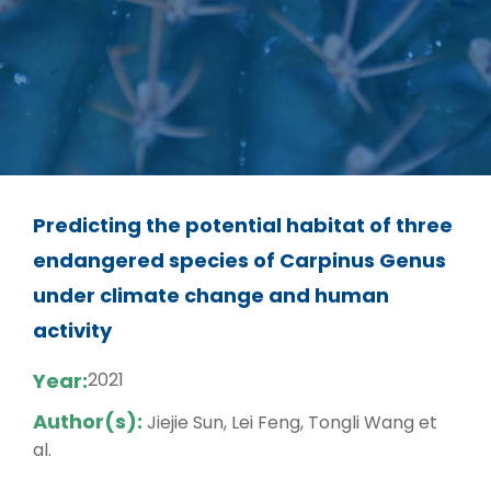
Predicting the potential habitat of three
endangered species of Carpinus Genus
under climate change and human
activity
Year:
2021
Author(s):
Jiejie Sun, Lei Feng, Tongli Wang et
al.