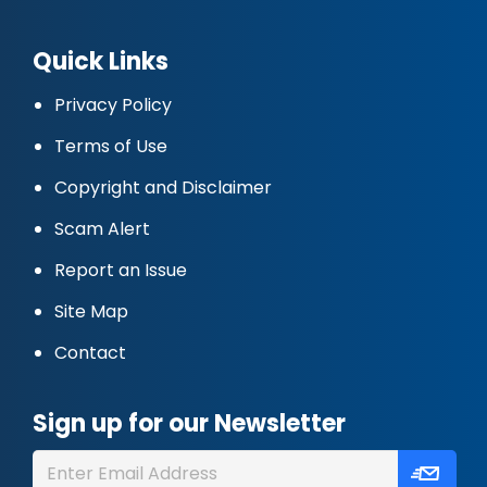
Quick Links
Privacy Policy
Terms of Use
Copyright and Disclaimer
Scam Alert
Report an Issue
Site Map
Contact
Sign up for our Newsletter