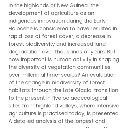
In the highlands of New Guinea, the
development of agriculture as an
indigenous innovation during the Early
Holocene is considered to have resulted in
rapid loss of forest cover, a decrease in
forest biodiversity and increased land
degradation over thousands of years. But
how important is human activity in shaping
the diversity of vegetation communities
over millennial time-scales? An evaluation
of the change in biodiversity of forest
habitats through the Late Glacial transition
to the present in five palaeoecological
sites from highland valleys, where intensive
agriculture is practised today, is presented.
A detailed analysis of the longest and