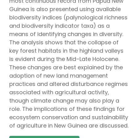
most continuous record from Papua New
Guinea is also presented using available
biodiversity indices (palynological richness
and biodiversity indicator taxa) as a
means of identifying changes in diversity.
The analysis shows that the collapse of
key forest habitats in the highland valleys
is evident during the Mid–Late Holocene.
These changes are best explained by the
adoption of new land management
practices and altered disturbance regimes
associated with agricultural activity,
though climate change may also play a
role. The implications of these findings for
ecosystem conservation and sustainability
of agriculture in New Guinea are discussed.