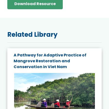
Download Resource
Related Library
A Pathway for Adaptive Practice of
Mangrove Restoration and
Conservation in Viet Nam