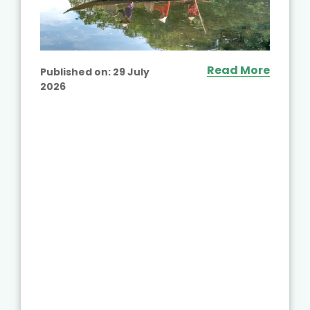
Read More
Published on:
29 July
2026