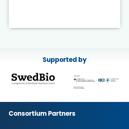
Supported by
Consortium Partners