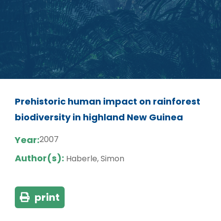
Prehistoric human impact on rainforest
biodiversity in highland New Guinea
Year:
2007
Author(s):
Haberle, Simon
print