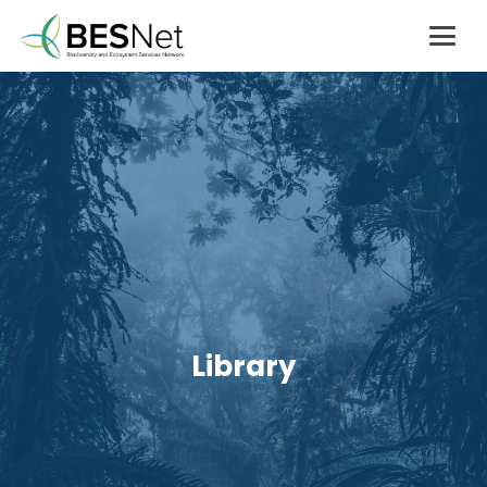
Library