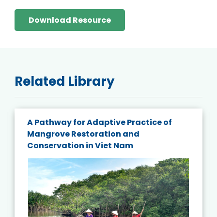
Download Resource
Related Library
A Pathway for Adaptive Practice of
Mangrove Restoration and
Conservation in Viet Nam