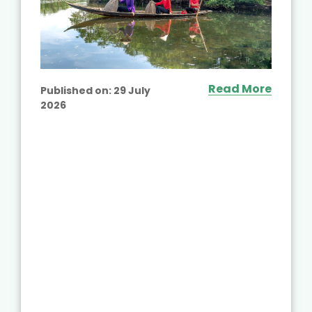
Read More
Published on:
29 July
2026