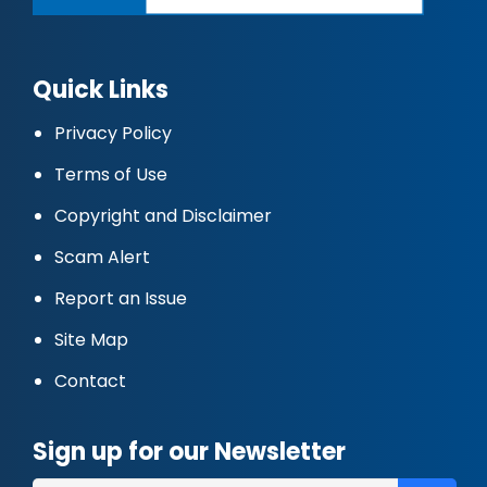
Quick Links
Privacy Policy
Terms of Use
Copyright and Disclaimer
Scam Alert
Report an Issue
Site Map
Contact
Sign up for our Newsletter