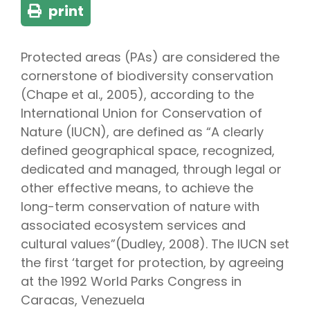
print
Protected areas (PAs) are considered the
cornerstone of biodiversity conservation
(Chape et al., 2005), according to the
International Union for Conservation of
Nature (IUCN), are defined as “A clearly
defined geographical space, recognized,
dedicated and managed, through legal or
other effective means, to achieve the
long-term conservation of nature with
associated ecosystem services and
cultural values”(Dudley, 2008). The IUCN set
the first ‘target for protection, by agreeing
at the 1992 World Parks Congress in
Caracas, Venezuela