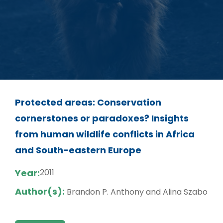
Protected areas: Conservation
cornerstones or paradoxes? Insights
from human wildlife conflicts in Africa
and South-eastern Europe
Year:
2011
Author(s):
Brandon P. Anthony and Alina Szabo