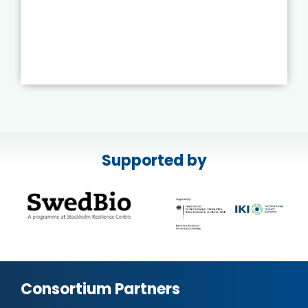
Supported by
Consortium Partners