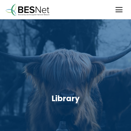
Library