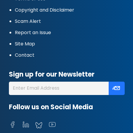
Copyright and Disclaimer
Scam Alert
Report an Issue
Site Map
Contact
Sign up for our Newsletter
Follow us on Social Media