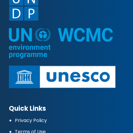
Quick Links
Privacy Policy
Terms of Use