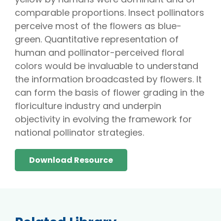
comparable proportions. Insect pollinators
perceive most of the flowers as blue-
green. Quantitative representation of
human and pollinator-perceived floral
colors would be invaluable to understand
the information broadcasted by flowers. It
can form the basis of flower grading in the
floriculture industry and underpin
objectivity in evolving the framework for
national pollinator strategies.
Download Resource