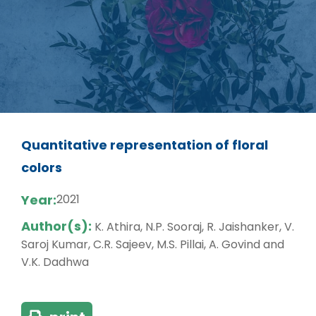
Quantitative representation of floral
colors
Year:
2021
Author(s):
K. Athira, N.P. Sooraj, R. Jaishanker, V.
Saroj Kumar, C.R. Sajeev, M.S. Pillai, A. Govind and
V.K. Dadhwa