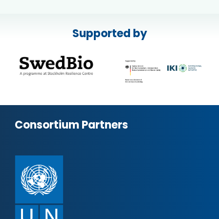
Supported by
Consortium Partners