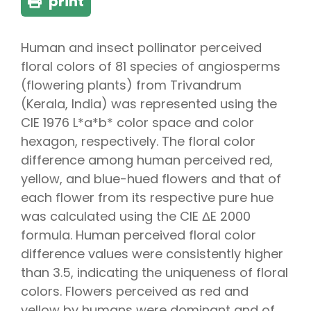
print
Human and insect pollinator perceived
floral colors of 81 species of angiosperms
(flowering plants) from Trivandrum
(Kerala, India) was represented using the
CIE 1976 L*a*b* color space and color
hexagon, respectively. The floral color
difference among human perceived red,
yellow, and blue-hued flowers and that of
each flower from its respective pure hue
was calculated using the CIE ΔE 2000
formula. Human perceived floral color
difference values were consistently higher
than 3.5, indicating the uniqueness of floral
colors. Flowers perceived as red and
yellow by humans were dominant and of