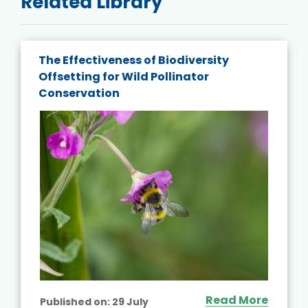
Related Library
The Effectiveness of Biodiversity
Offsetting for Wild Pollinator
Conservation
Read More
Published on:
29 July