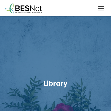
Library