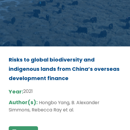
Risks to global biodiversity and
indigenous lands from China’s overseas
development finance
Year:
2021
Author(s):
Hongbo Yang, B. Alexander
Simmons, Rebecca Ray et al.