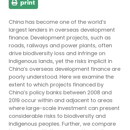
print
China has become one of the world’s
largest lenders in overseas development
finance. Development projects, such as
roads, railways and power plants, often
drive biodiversity loss and infringe on
Indigenous lands, yet the risks implicit in
China’s overseas development finance are
poorly understood. Here we examine the
extent to which projects financed by
China’s policy banks between 2008 and
2019 occur within and adjacent to areas
where large-scale investment can present
considerable risks to biodiversity and
Indigenous peoples. Further, we compare