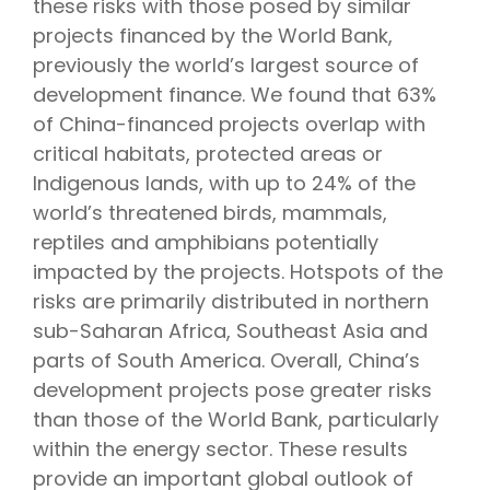
these risks with those posed by similar
projects financed by the World Bank,
previously the world’s largest source of
development finance. We found that 63%
of China-financed projects overlap with
critical habitats, protected areas or
Indigenous lands, with up to 24% of the
world’s threatened birds, mammals,
reptiles and amphibians potentially
impacted by the projects. Hotspots of the
risks are primarily distributed in northern
sub-Saharan Africa, Southeast Asia and
parts of South America. Overall, China’s
development projects pose greater risks
than those of the World Bank, particularly
within the energy sector. These results
provide an important global outlook of