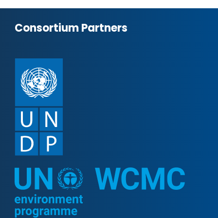
Consortium Partners