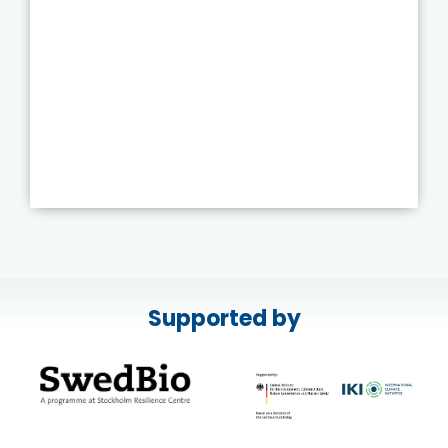
Supported by