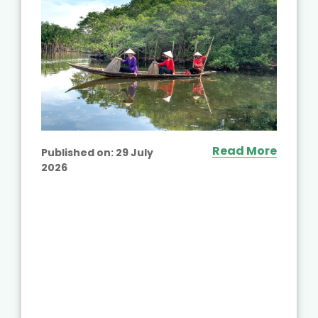
Read More
Published on:
29 July
2026