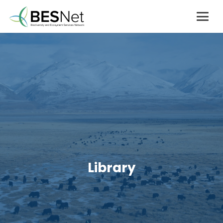
Library