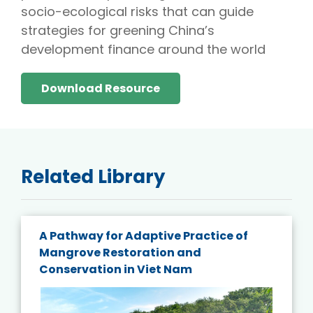
socio-ecological risks that can guide
strategies for greening China’s
development finance around the world
Download Resource
Related Library
A Pathway for Adaptive Practice of
Mangrove Restoration and
Conservation in Viet Nam