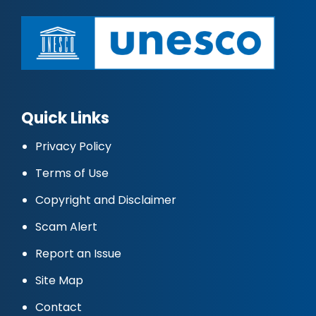
Quick Links
Privacy Policy
Terms of Use
Copyright and Disclaimer
Scam Alert
Report an Issue
Site Map
Contact