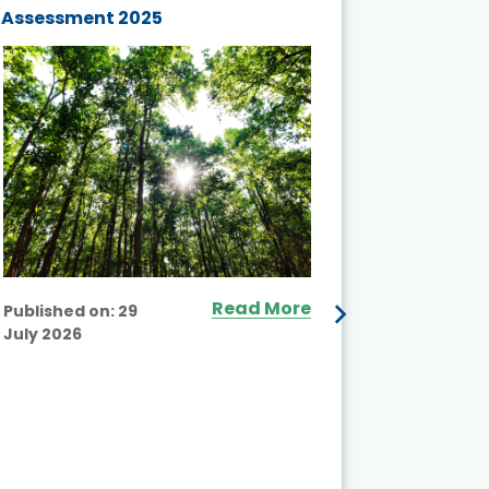
Assessment 2025
Biodivers
and Actio
Projects 
Read More
Published on:
29
July 2026
Published
July 2026