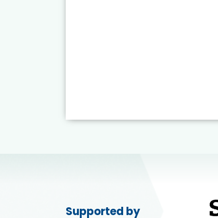
Supported by