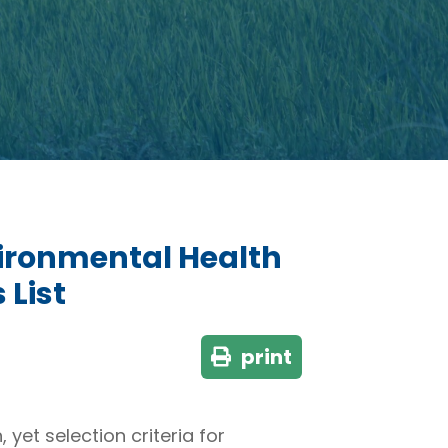
vironmental Health
 List
print
et selection criteria for