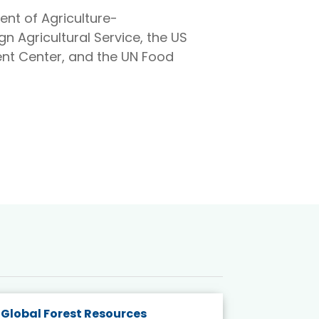
ent of Agriculture-
gn Agricultural Service, the US
nt Center, and the UN Food
Global Forest Resources
Gender M