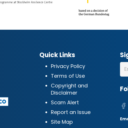
Quick Links
Si
Privacy Policy
Terms of Use
Copyright and
Fo
Disclaimer
Scam Alert
Report an Issue
Ema
Site Map