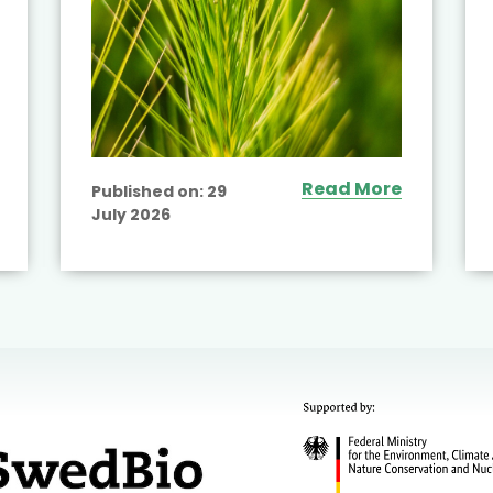
Read More
Published on:
29
July 2026