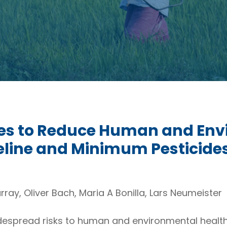
ides to Reduce Human and En
eline and Minimum Pesticides
rray, Oliver Bach, Maria A Bonilla, Lars Neumeister
espread risks to human and environmental health, y