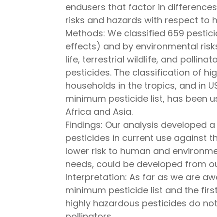
endusers that factor in difference
risks and hazards with respect to 
Methods: We classified 659 pestici
effects) and by environmental risk
life, terrestrial wildlife, and polli
pesticides. The classification of 
households in the tropics, and in U
minimum pesticide list, has been
Africa and Asia.
Findings: Our analysis developed a 
pesticides in current use against t
lower risk to human and environmen
needs, could be developed from our
Interpretation: As far as we are aw
minimum pesticide list and the firs
highly hazardous pesticides do not 
pollinators.