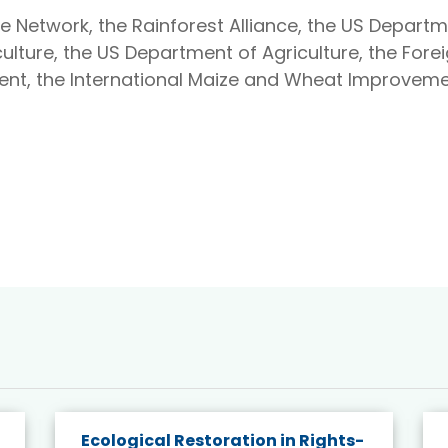
e Network, the Rainforest Alliance, the US Departm
ulture, the US Department of Agriculture, the Forei
ent, the International Maize and Wheat Improveme
Ecological Restoration in Rights-