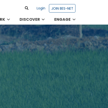
Login
JOIN BES-NET
RK
DISCOVER
ENGAGE