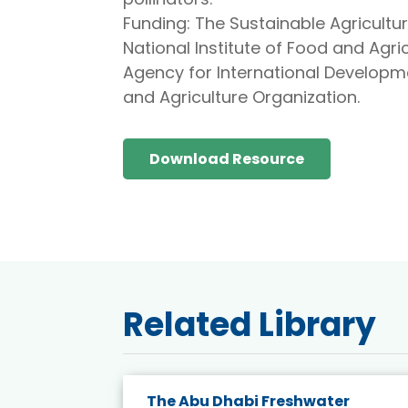
Funding: The Sustainable Agricultur
National Institute of Food and Agric
Agency for International Developm
and Agriculture Organization.
Download Resource
Related Library
e energy
The Abu Dhabi Freshwater