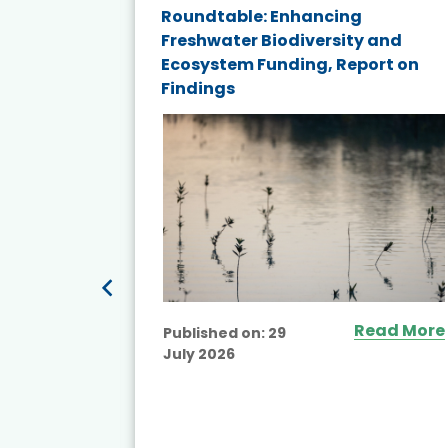
Roundtable: Enhancing
and
Freshwater Biodiversity and
nd wind
Ecosystem Funding, Report on
Findings
ited
Read More
Published on:
29
July 2026
ead More