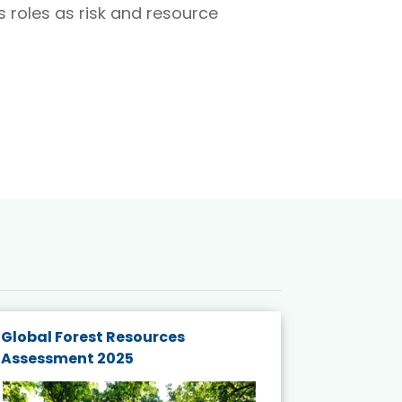
 roles as risk and resource
Global Forest Resources
Gender M
Assessment 2025
Biodivers
and Actio
Projects 