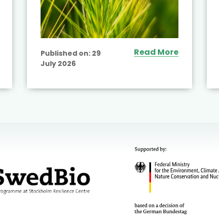
Read More
Published on:
29
July 2026