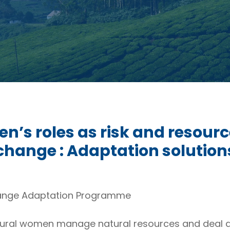
’s roles as risk and resour
 change : Adaptation solution
ange Adaptation Programme
rural women manage natural resources and deal di