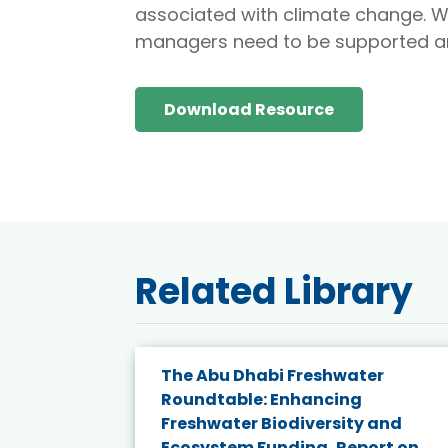
associated with climate change. W
managers need to be supported a
Download Resource
Related Library
e energy
The Abu Dhabi Freshwater
Roundtable: Enhancing
and
Freshwater Biodiversity and
nd wind
Ecosystem Funding, Report on