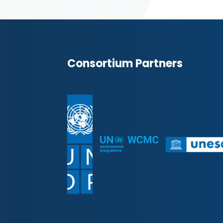
Consortium Partners