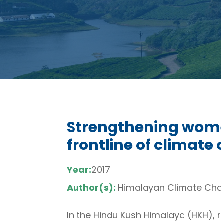
Strengthening women
frontline of climate
Year:
2017
Author(s):
Himalayan Climate Ch
In the Hindu Kush Himalaya (HKH), 