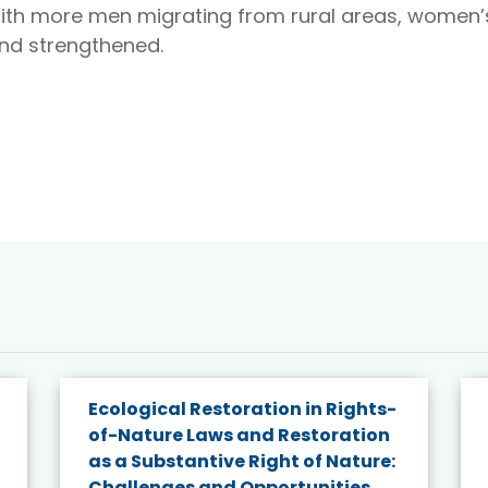
ith more men migrating from rural areas, women’s
nd strengthened.
Ecological Restoration in Rights-
of-Nature Laws and Restoration
as a Substantive Right of Nature:
Challenges and Opportunities