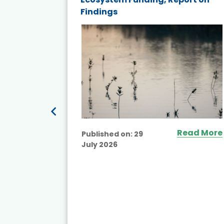
Findings
ited
Read More
Published on:
29
July 2026
ead More