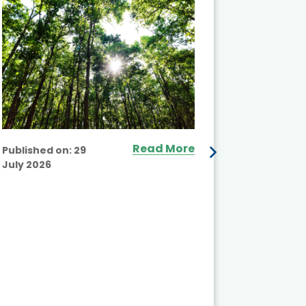
Read More
Published on:
29
July 2026
Published
July 2026