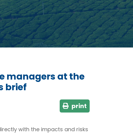
ce managers at the
s brief
print
rectly with the impacts and risks