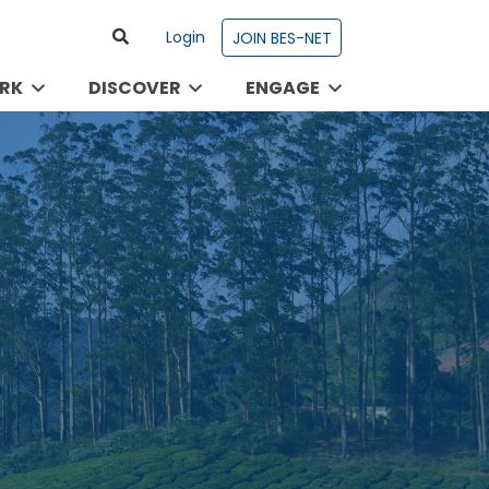
Login
JOIN BES-NET
RK
DISCOVER
ENGAGE