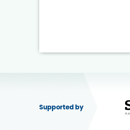
Supported by