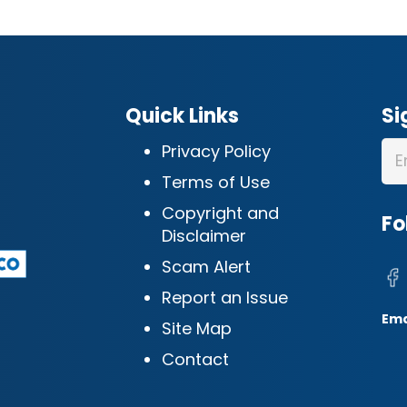
Quick Links
Si
Privacy Policy
Terms of Use
Copyright and
Fo
Disclaimer
Scam Alert
Report an Issue
Ema
Site Map
Contact