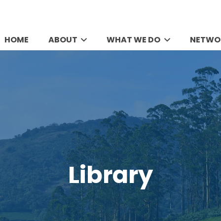
HOME
ABOUT
WHAT WE DO
NETWO
Library