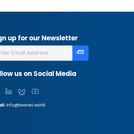
gn up for our Newsletter
llow us on Social Media
il:
info@besnet.world