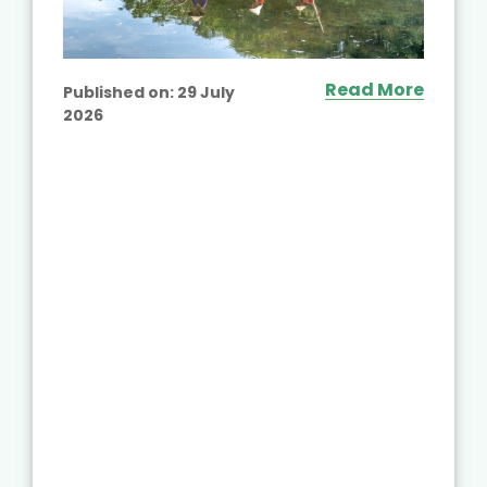
Read More
Published on:
29 July
2026