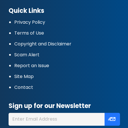
Quick Links
Privacy Policy
Terms of Use
Copyright and Disclaimer
Scam Alert
Report an Issue
Site Map
Contact
Sign up for our Newsletter