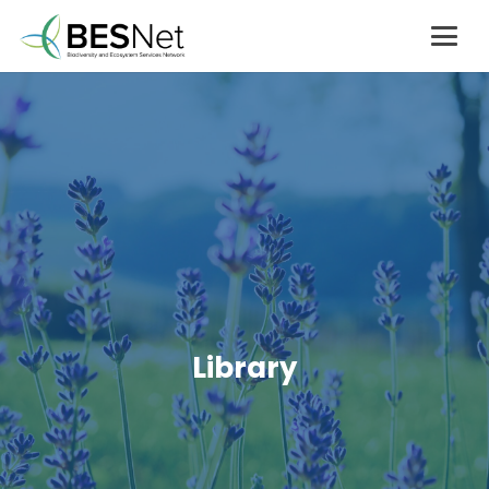
Library