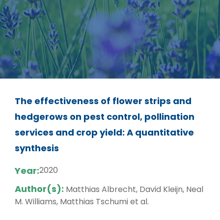
The effectiveness of flower strips and
hedgerows on pest control, pollination
services and crop yield: A quantitative
synthesis
Year:
2020
Author(s):
Matthias Albrecht, David Kleijn, Neal
M. Williams, Matthias Tschumi et al.