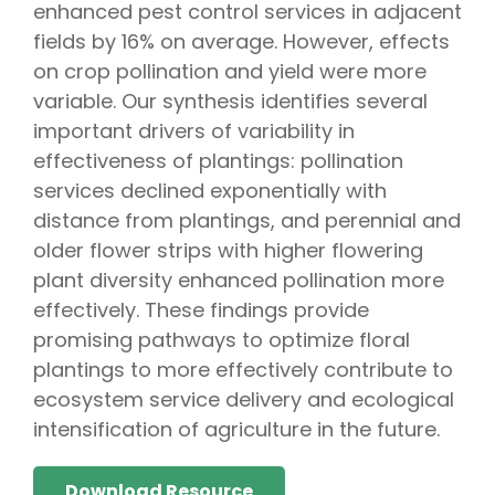
enhanced pest control services in adjacent
fields by 16% on average. However, effects
on crop pollination and yield were more
variable. Our synthesis identifies several
important drivers of variability in
effectiveness of plantings: pollination
services declined exponentially with
distance from plantings, and perennial and
older flower strips with higher flowering
plant diversity enhanced pollination more
effectively. These findings provide
promising pathways to optimize floral
plantings to more effectively contribute to
ecosystem service delivery and ecological
intensification of agriculture in the future.
Download Resource