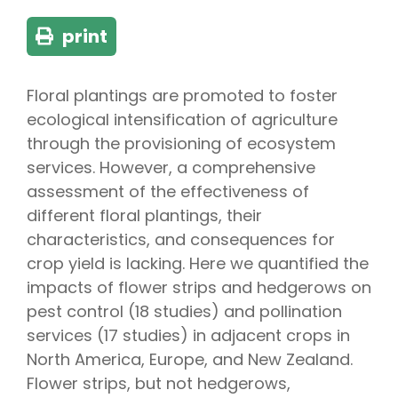
print
Floral plantings are promoted to foster
ecological intensification of agriculture
through the provisioning of ecosystem
services. However, a comprehensive
assessment of the effectiveness of
different floral plantings, their
characteristics, and consequences for
crop yield is lacking. Here we quantified the
impacts of flower strips and hedgerows on
pest control (18 studies) and pollination
services (17 studies) in adjacent crops in
North America, Europe, and New Zealand.
Flower strips, but not hedgerows,