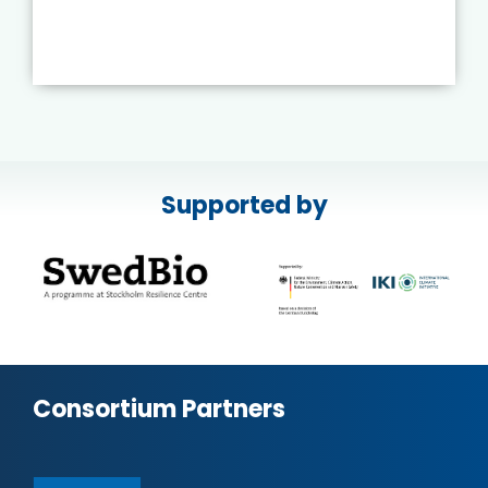
Supported by
Consortium Partners