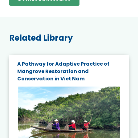
Related Library
A Pathway for Adaptive Practice of
Mangrove Restoration and
Conservation in Viet Nam