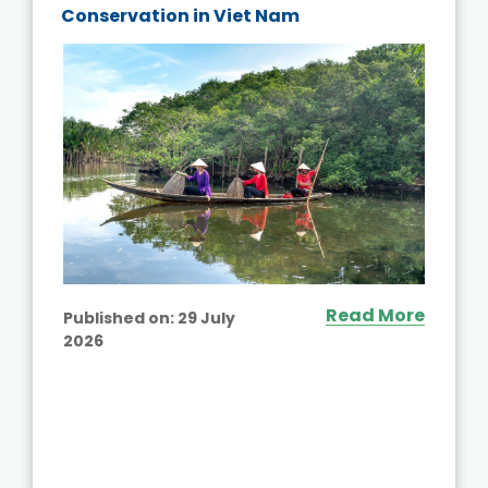
Conservation in Viet Nam
Read More
Published on:
29 July
2026