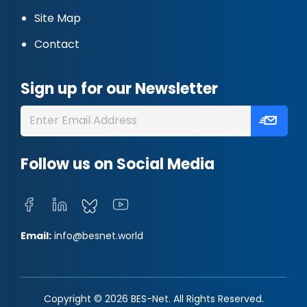
Site Map
Contact
Sign up for our Newsletter
Follow us on Social Media
Email:
info@besnet.world
Copyright © 2026 BES-Net. All Rights Reserved.