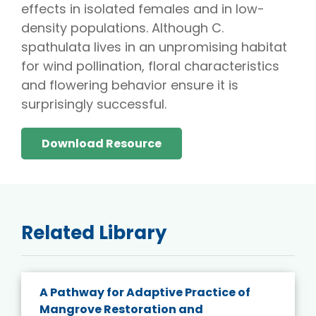
effects in isolated females and in low-
density populations. Although C.
spathulata lives in an unpromising habitat
for wind pollination, floral characteristics
and flowering behavior ensure it is
surprisingly successful.
Download Resource
Related Library
A Pathway for Adaptive Practice of
Mangrove Restoration and