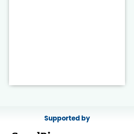
Supported by