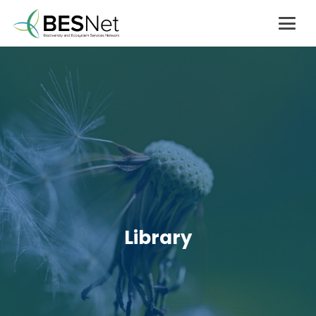
Library