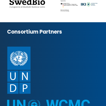
Consortium Partners