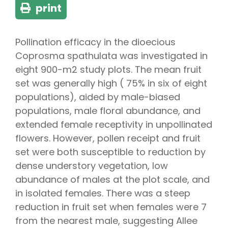
print
Pollination efficacy in the dioecious
Coprosma spathulata was investigated in
eight 900-m2 study plots. The mean fruit
set was generally high ( 75% in six of eight
populations), aided by male-biased
populations, male floral abundance, and
extended female receptivity in unpollinated
flowers. However, pollen receipt and fruit
set were both susceptible to reduction by
dense understory vegetation, low
abundance of males at the plot scale, and
in isolated females. There was a steep
reduction in fruit set when females were 7
from the nearest male, suggesting Allee