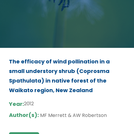
The efficacy of wind pollination in a
small understory shrub (Coprosma
Spathulata) in native forest of the
Waikato region, New Zealand
Year:
2012
Author(s):
MF Merrett & AW Robertson