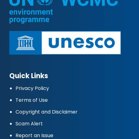
Quick Links
Privacy Policy
Terms of Use
Copyright and Disclaimer
Scam Alert
Report an Issue