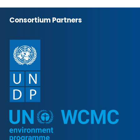
Consortium Partners