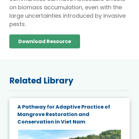
on biomass accumulation, even with the
large uncertainties introduced by invasive
pests.
Download Resource
Related Library
A Pathway for Adaptive Practice of
Mangrove Restoration and
Conservation in Viet Nam