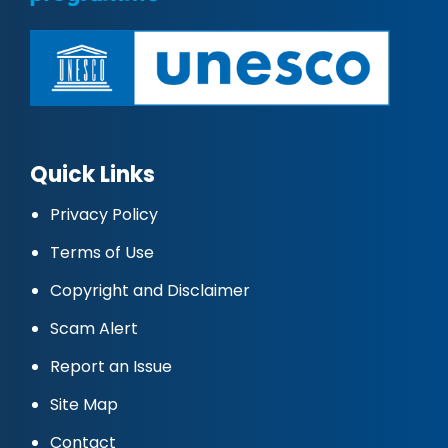
Quick Links
Privacy Policy
Terms of Use
Copyright and Disclaimer
Scam Alert
Report an Issue
Site Map
Contact