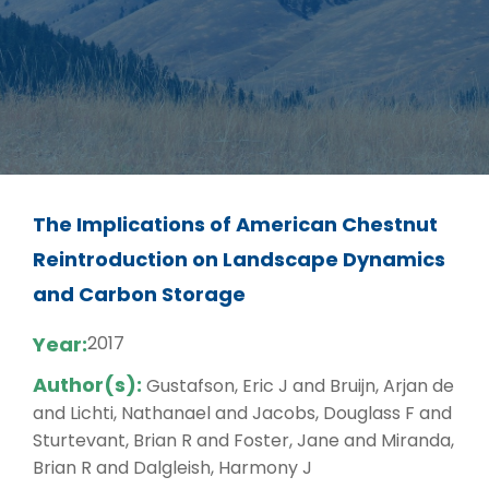
The Implications of American Chestnut
Reintroduction on Landscape Dynamics
and Carbon Storage
Year:
2017
Author(s):
Gustafson, Eric J and Bruijn, Arjan de
and Lichti, Nathanael and Jacobs, Douglass F and
Sturtevant, Brian R and Foster, Jane and Miranda,
Brian R and Dalgleish, Harmony J