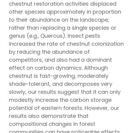
chestnut restoration activities displaced
other species approximately in proportion
to their abundance on the landscape,
rather than replacing a single species or
genus (e.g., Quercus). Insect pests
increased the rate of chestnut colonization
by reducing the abundance of
competitors, and also had a dominant
effect on carbon dynamics. Although
chestnut is fast-growing, moderately
shade-tolerant, and decomposes very
slowly, our results suggest that it can only
modestly increase the carbon storage
potential of eastern forests. However, our
results also demonstrate that
compositional changes in forest
communities can have noticeable effects