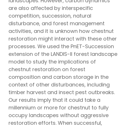
landscapes. However, carbon dynamics
are also affected by interspecific
competition, succession, natural
disturbance, and forest management
activities, and it is unknown how chestnut
restoration might interact with these other
processes. We used the PnET-Succession
extension of the LANDIS-II forest landscape
model to study the implications of
chestnut restoration on forest
composition and carbon storage in the
context of other disturbances, including
timber harvest and insect pest outbreaks.
Our results imply that it could take a
millennium or more for chestnut to fully
occupy landscapes without aggressive
restoration efforts. When successful,