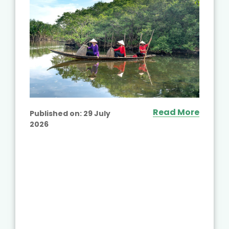
Read More
Published on:
29 July
2026