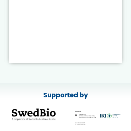
Supported by