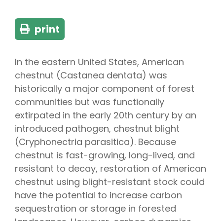
print
In the eastern United States, American
chestnut (Castanea dentata) was
historically a major component of forest
communities but was functionally
extirpated in the early 20th century by an
introduced pathogen, chestnut blight
(Cryphonectria parasitica). Because
chestnut is fast-growing, long-lived, and
resistant to decay, restoration of American
chestnut using blight-resistant stock could
have the potential to increase carbon
sequestration or storage in forested