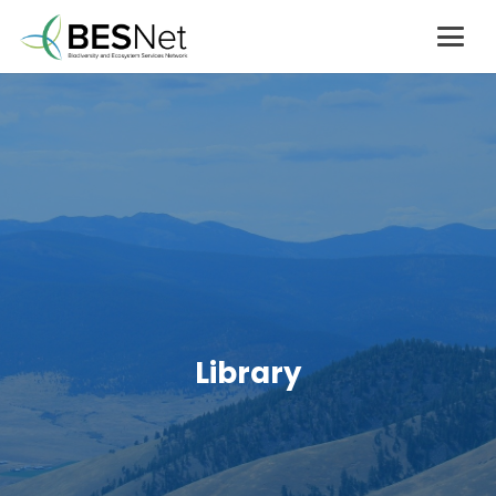
Library