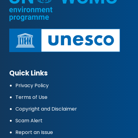
Quick Links
Privacy Policy
Terms of Use
Copyright and Disclaimer
Scam Alert
Report an Issue