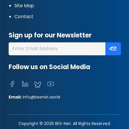
Site Map
Contact
Sign up for our Newsletter
Follow us on Social Media
Email:
info@besnet.world
Copyright © 2026 BES-Net. All Rights Reserved.