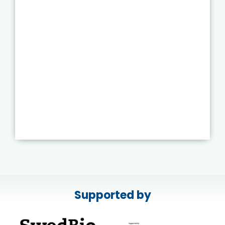
Supported by