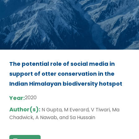
The potential role of social media in
support of otter conservation in the
Indian Himalayan biodiversity hotspot
Year:
2020
Author(s):
N Gupta, M Everard, V Tiwari, Ma
Chadwick, A Nawab, and Sa Hussain