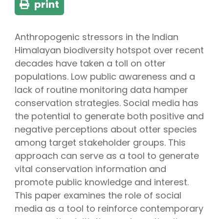
print
Anthropogenic stressors in the Indian
Himalayan biodiversity hotspot over recent
decades have taken a toll on otter
populations. Low public awareness and a
lack of routine monitoring data hamper
conservation strategies. Social media has
the potential to generate both positive and
negative perceptions about otter species
among target stakeholder groups. This
approach can serve as a tool to generate
vital conservation information and
promote public knowledge and interest.
This paper examines the role of social
media as a tool to reinforce contemporary