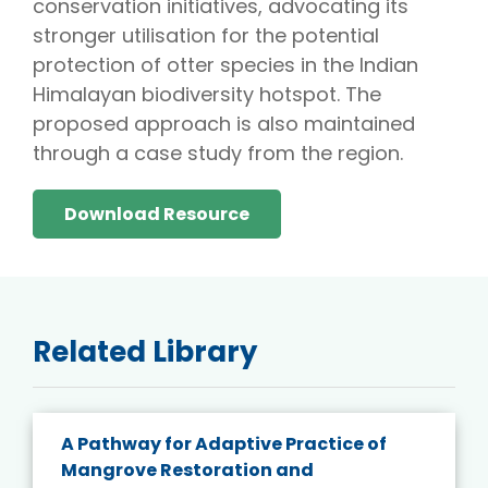
conservation initiatives, advocating its
stronger utilisation for the potential
protection of otter species in the Indian
Himalayan biodiversity hotspot. The
proposed approach is also maintained
through a case study from the region.
Download Resource
Related Library
A Pathway for Adaptive Practice of
Mangrove Restoration and