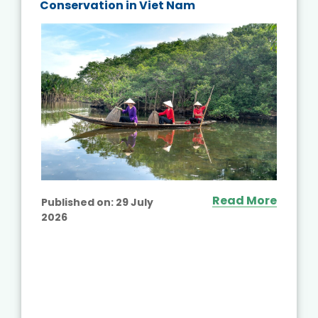
Conservation in Viet Nam
Read More
Published on:
29 July
2026