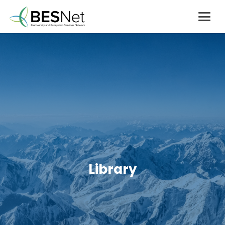
Library