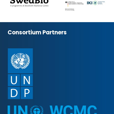
Consortium Partners