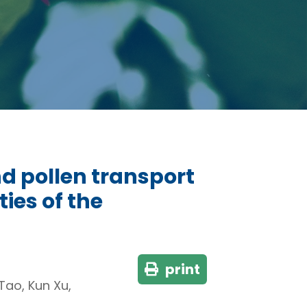
nd pollen transport
ies of the
print
Tao, Kun Xu,