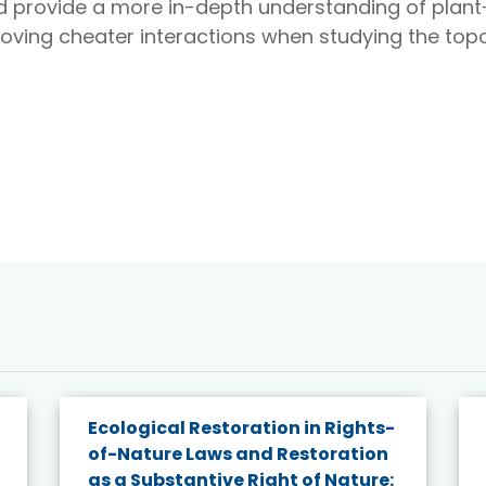
d provide a more in-depth understanding of plant–
oving cheater interactions when studying the topo
Ecological Restoration in Rights-
of-Nature Laws and Restoration
as a Substantive Right of Nature: