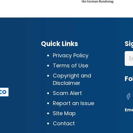
Quick Links
Si
Privacy Policy
Terms of Use
Copyright and
Fo
Disclaimer
Scam Alert
Report an Issue
Ema
Site Map
Contact