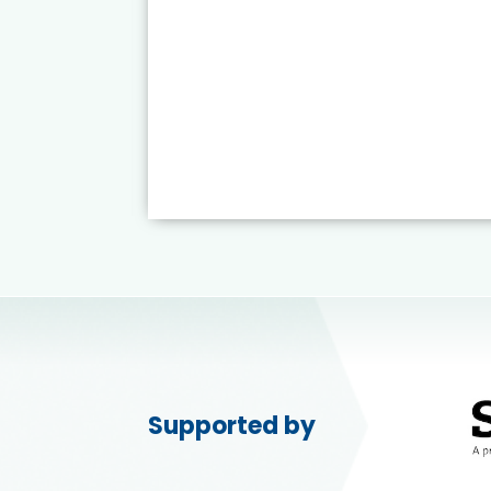
Supported by