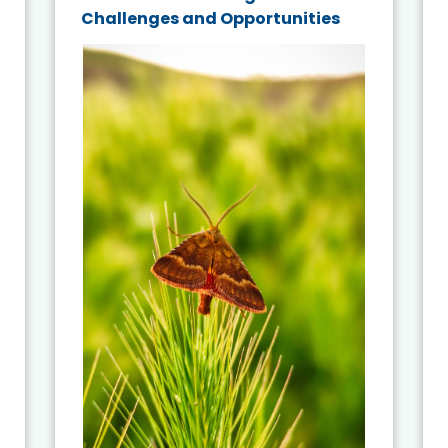
Challenges and Opportunities