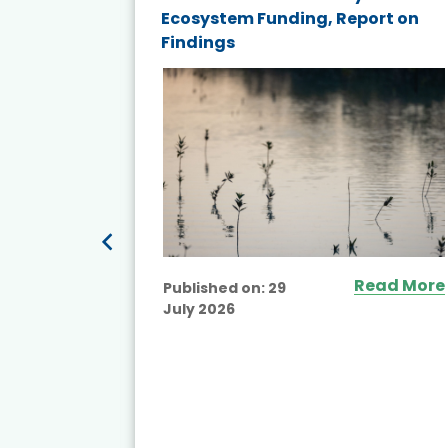
nd wind
Ecosystem Funding, Report on
Findings
ited
Read More
Published on:
29
July 2026
ead More