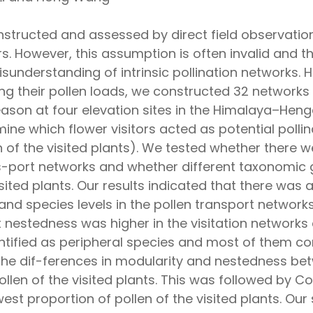
constructed and assessed by direct field observa
ators. However, this assumption is often invalid an
isunderstanding of intrinsic pollination networks. 
ing their pollen loads, we constructed 32 networks p
ason at four elevation sites in the Himalaya–Heng
ne which flower visitors acted as potential pollin
 of the visited plants). We tested whether there w
s-port networks and whether different taxonomic gr
visited plants. Our results indicated that there was 
and species levels in the pollen transport networks 
 nestedness was higher in the visitation networks
ntified as peripheral species and most of them con
t the dif-ferences in modularity and nestedness b
pollen of the visited plants. This was followed by
west proportion of pollen of the visited plants. Ou