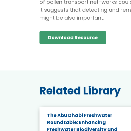
of pollen transport net-works coul
it suggests that detecting and rem
might be also important.
Download Resource
Related Library
e energy
The Abu Dhabi Freshwater
Roundtable: Enhancing
and
Freshwater Biodiversity and