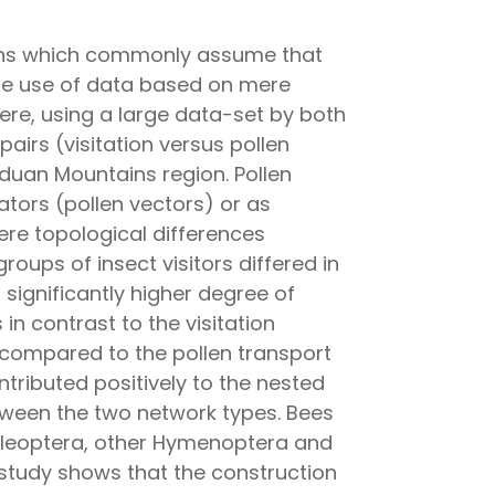
tions which commonly assume that
d the use of data based on mere
Here, using a large data-set by both
airs (visitation versus pollen
duan Mountains region. Pollen
ators (pollen vectors) or as
ere topological differences
oups of insect visitors differed in
a significantly higher degree of
in contrast to the visitation
 compared to the pollen transport
tributed positively to the nested
etween the two network types. Bees
 Coleoptera, other Hymenoptera and
r study shows that the construction