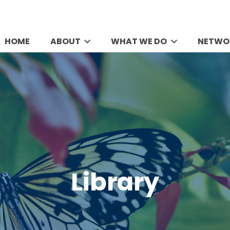
HOME
ABOUT
WHAT WE DO
NETWO
Library