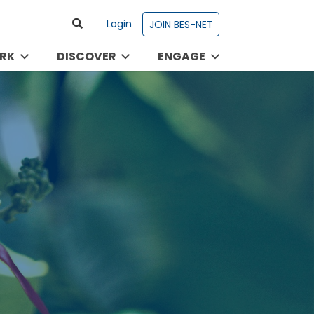
Login
JOIN BES-NET
RK
DISCOVER
ENGAGE