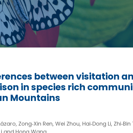
erences between visitation a
son in species rich communit
n Mountains
zaro, Zong‐Xin Ren, Wei Zhou, Hai‐Dong Li, Zhi‐Bin 
u Li and Hong Wang