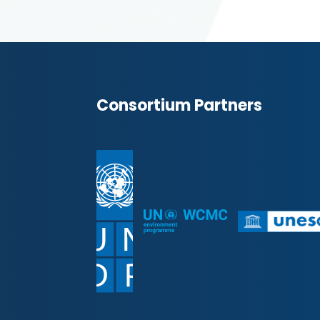
Consortium Partners