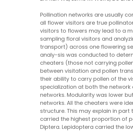
Pollination networks are usually 
all flower visitors are true pollin
visitors to flowers may lead to a m
sampling floral visitors and analyz
transport) across one flowering se
analy-sis was conducted to determi
cheaters (those not carrying pollen
between visitation and pollen tran
their ability to carry pollen of the 
specialization at both the network 
networks. Modularity was lower but
networks. All the cheaters were ide
structure. This may explain in par
carried the highest proportion of 
Diptera. Lepidoptera carried the lo