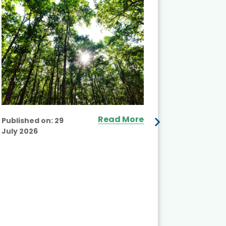
Projects 
Read More
Published on:
29
July 2026
Published
July 2026