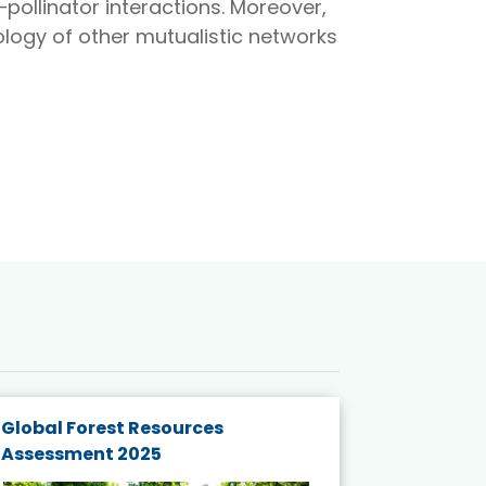
pollinator interactions. Moreover,
logy of other mutualistic networks
Global Forest Resources
Gender M
Assessment 2025
Biodivers
and Actio