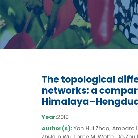
The topological diff
networks: a compari
Himalaya–Hengdua
Year:
2019
Author(s):
Yan‐Hui Zhao, Amparo Lá
Zhi‐Kun Wu, Lorne M. Wolfe, De‐Zh