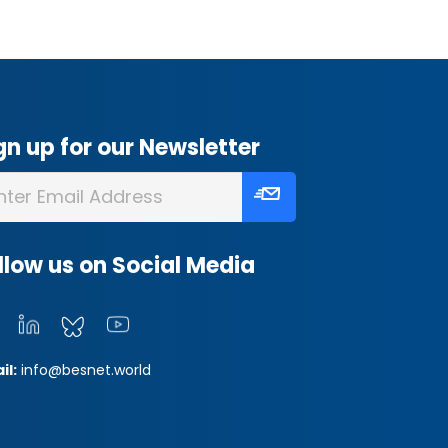
gn up for our Newsletter
llow us on Social Media
il:
info@besnet.world