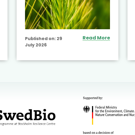
Read More
Published on:
29
July 2026