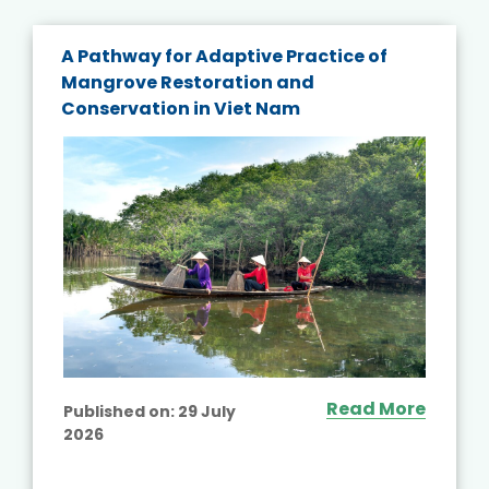
A Pathway for Adaptive Practice of
Mangrove Restoration and
Conservation in Viet Nam
Read More
Published on:
29 July
2026