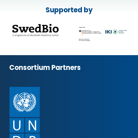
Supported by
Consortium Partners