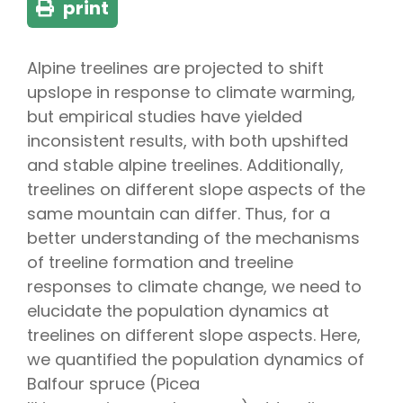
print
Alpine treelines are projected to shift
upslope in response to climate warming,
but empirical studies have yielded
inconsistent results, with both upshifted
and stable alpine treelines. Additionally,
treelines on different slope aspects of the
same mountain can differ. Thus, for a
better understanding of the mechanisms
of treeline formation and treeline
responses to climate change, we need to
elucidate the population dynamics at
treelines on different slope aspects. Here,
we quantified the population dynamics of
Balfour spruce (
Picea