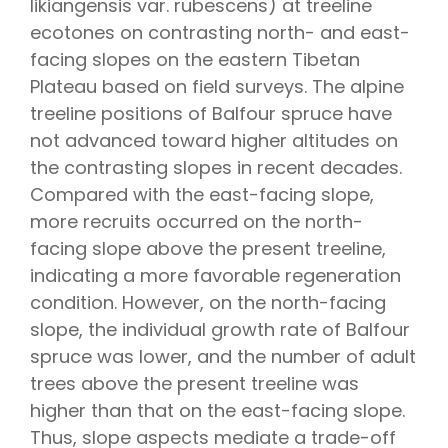
likiangensis
var.
rubescens
) at treeline
ecotones on contrasting north- and east-
facing slopes on the eastern Tibetan
Plateau based on field surveys. The alpine
treeline positions of Balfour spruce have
not advanced toward higher altitudes on
the contrasting slopes in recent decades.
Compared with the east-facing slope,
more recruits occurred on the north-
facing slope above the present treeline,
indicating a more favorable regeneration
condition. However, on the north-facing
slope, the individual growth rate of Balfour
spruce was lower, and the number of adult
trees above the present treeline was
higher than that on the east-facing slope.
Thus, slope aspects mediate a trade-off