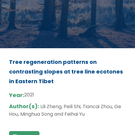
Tree regeneration patterns on
contrasting slopes at tree line ecotones
in Eastern Tibet
Year:
2021
Author(s):
Lili Zheng, Peili Shi, Tiancai Zhou, Ge
Hou, Minghua Song and Feihai Yu