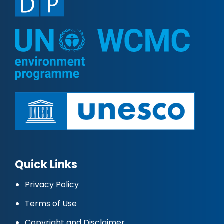
Quick Links
Privacy Policy
Terms of Use
Copyright and Disclaimer