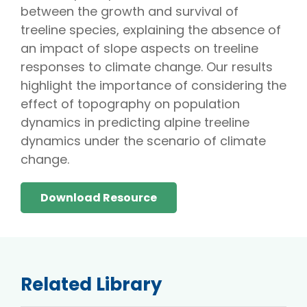
between the growth and survival of
treeline species, explaining the absence of
an impact of slope aspects on treeline
responses to climate change. Our results
highlight the importance of considering the
effect of topography on population
dynamics in predicting alpine treeline
dynamics under the scenario of climate
change.
Download Resource
Related Library