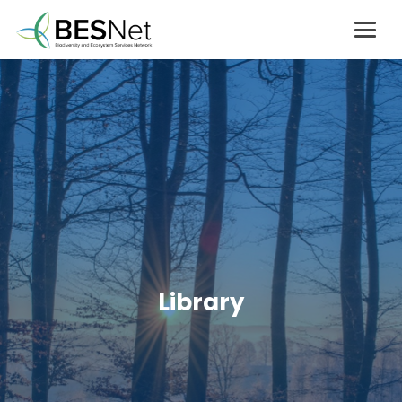
Library