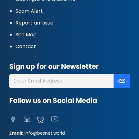
Scam Alert
Report an Issue
Site Map
Contact
Sign up for our Newsletter
Follow us on Social Media
Email:
info@besnet.world