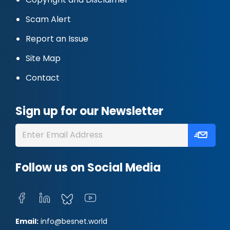
Scam Alert
Report an Issue
Site Map
Contact
Sign up for our Newsletter
Follow us on Social Media
Email:
info@besnet.world