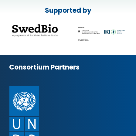
Supported by
Consortium Partners