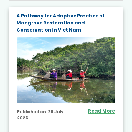
A Pathway for Adaptive Practice of
Mangrove Restoration and
Conservation in Viet Nam
Read More
Published on:
29 July
2026