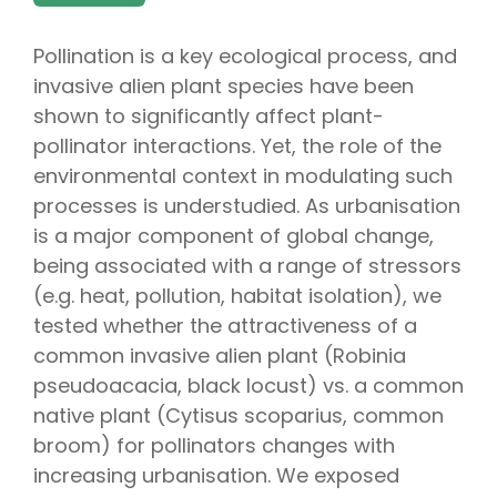
Pollination is a key ecological process, and
invasive alien plant species have been
shown to significantly affect plant-
pollinator interactions. Yet, the role of the
environmental context in modulating such
processes is understudied. As urbanisation
is a major component of global change,
being associated with a range of stressors
(e.g. heat, pollution, habitat isolation), we
tested whether the attractiveness of a
common invasive alien plant (Robinia
pseudoacacia, black locust) vs. a common
native plant (Cytisus scoparius, common
broom) for pollinators changes with
increasing urbanisation. We exposed