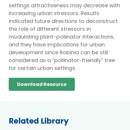
settings attractiveness may decrease with
increasing urban stressors. Results
indicated future directions to deconstruct
the role of different stressors in
modulating plant-pollinator interactions,
and they have implications for urban
development since Robinia can be still
considered as a “pollinator-friendly” tree
for certain urban settings.
Download Resource
Related Library