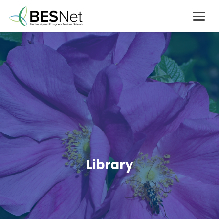
Library