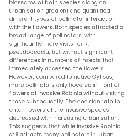
blossoms of both species along an
urbanisation gradient and quantified
different types of pollinator interaction
with the flowers. Both species attracted a
broad range of pollinators, with
significantly more visits for R.
pseudoacacia, but without significant
differences in numbers of insects that
immediately accessed the flowers.
However, compared to native Cytisus,
more pollinators only hovered in front of
flowers of invasive Robinia without visiting
those subsequently. The decision rate to
enter flowers of the invasive species
decreased with increasing urbanisation.
This suggests that while invasive Robinia
still attracts many pollinators in urban