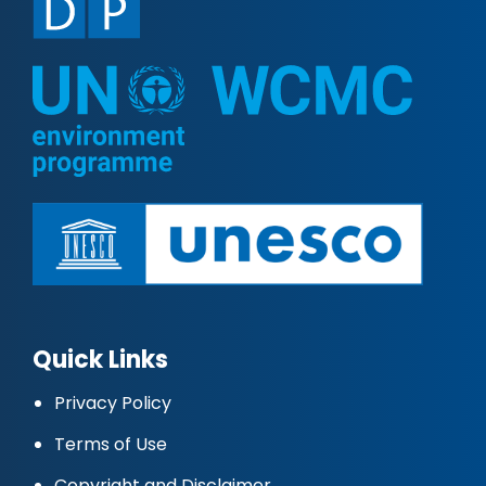
Quick Links
Privacy Policy
Terms of Use
Copyright and Disclaimer