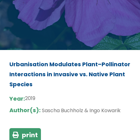
Urbanisation Modulates Plant–Pollinator
Interactions in Invasive vs. Native Plant
Species
Year:
2019
Author(s):
Sascha Buchholz & Ingo Kowarik
print