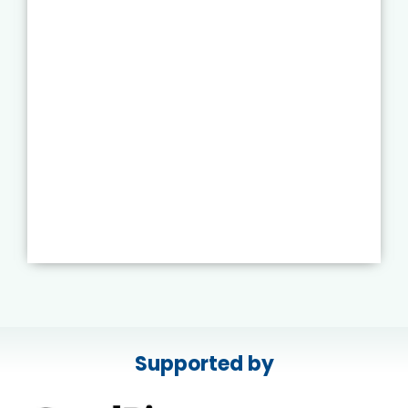
Supported by