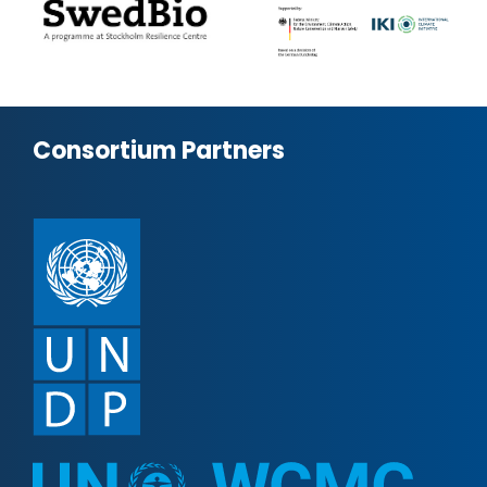
Consortium Partners