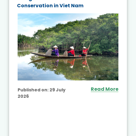
Conservation in Viet Nam
Read More
Published on:
29 July
2026