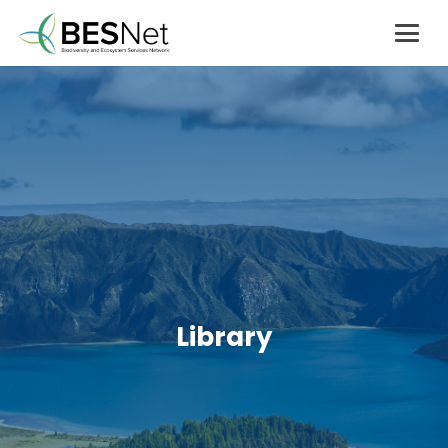
Library