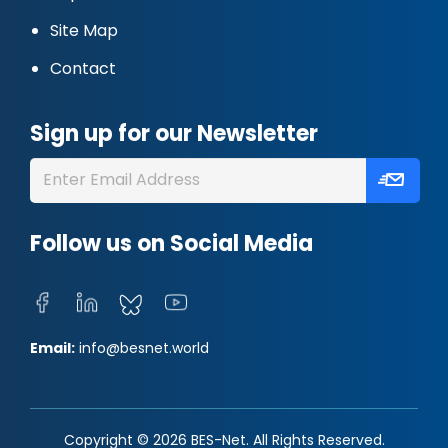
Site Map
Contact
Sign up for our Newsletter
Follow us on Social Media
Email:
info@besnet.world
Copyright © 2026 BES-Net. All Rights Reserved.