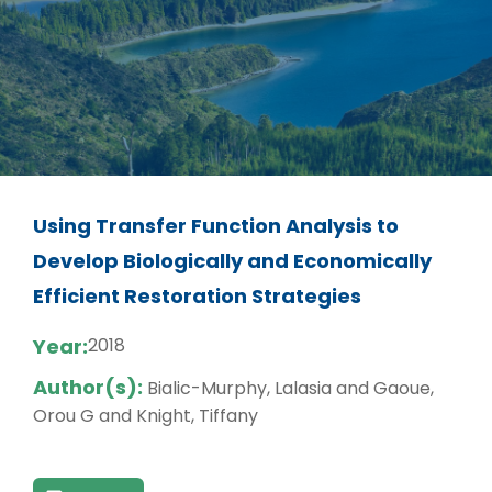
Using Transfer Function Analysis to
Develop Biologically and Economically
Efficient Restoration Strategies
Year:
2018
Author(s):
Bialic-Murphy, Lalasia and Gaoue,
Orou G and Knight, Tiffany