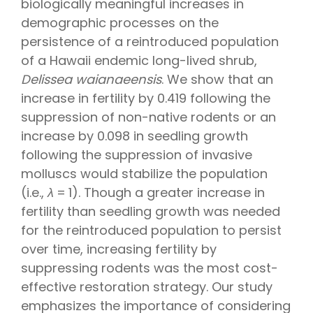
biologically meaningful increases in
demographic processes on the
persistence of a reintroduced population
of a Hawaii endemic long-lived shrub,
Delissea waianaeensis
. We show that an
increase in fertility by 0.419 following the
suppression of non-native rodents or an
increase by 0.098 in seedling growth
following the suppression of invasive
molluscs would stabilize the population
(i.e.,
λ
= 1). Though a greater increase in
fertility than seedling growth was needed
for the reintroduced population to persist
over time, increasing fertility by
suppressing rodents was the most cost-
effective restoration strategy. Our study
emphasizes the importance of considering