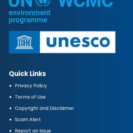
Quick Links
Privacy Policy
Terms of Use
Copyright and Disclaimer
Scam Alert
Report an Issue