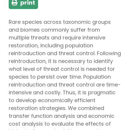
print
Rare species across taxonomic groups
and biomes commonly suffer from
multiple threats and require intensive
restoration, including population
reintroduction and threat control. Following
reintroduction, it is necessary to identify
what level of threat control is needed for
species to persist over time. Population
reintroduction and threat control are time-
intensive and costly. Thus, it is pragmatic
to develop economically efficient
restoration strategies. We combined
transfer function analysis and economic
cost analysis to evaluate the effects of