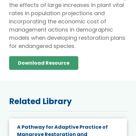
the effects of large increases in plant vital
rates in population projections and
incorporating the economic cost of
management actions in demographic
models when developing restoration plans
for endangered species.
Download Resource
Related Library
A Pathway for Adaptive Practice of
Mangrove Restoration and