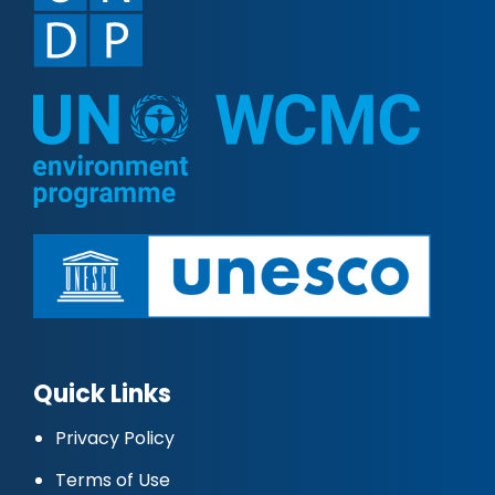
Quick Links
Privacy Policy
Terms of Use