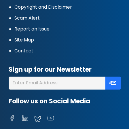
Copyright and Disclaimer
Scam Alert
Report an Issue
Site Map
Contact
Sign up for our Newsletter
Follow us on Social Media