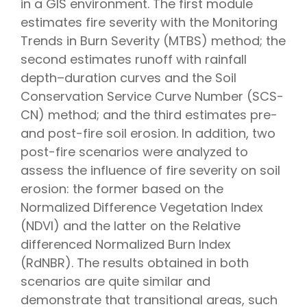
in a GIS environment. The first module
estimates fire severity with the Monitoring
Trends in Burn Severity (MTBS) method; the
second estimates runoff with rainfall
depth–duration curves and the Soil
Conservation Service Curve Number (SCS-
CN) method; and the third estimates pre-
and post-fire soil erosion. In addition, two
post-fire scenarios were analyzed to
assess the influence of fire severity on soil
erosion: the former based on the
Normalized Difference Vegetation Index
(NDVI) and the latter on the Relative
differenced Normalized Burn Index
(RdNBR). The results obtained in both
scenarios are quite similar and
demonstrate that transitional areas, such