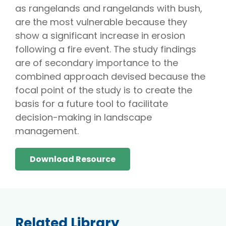
as rangelands and rangelands with bush,
are the most vulnerable because they
show a significant increase in erosion
following a fire event. The study findings
are of secondary importance to the
combined approach devised because the
focal point of the study is to create the
basis for a future tool to facilitate
decision-making in landscape
management.
Download Resource
Related Library