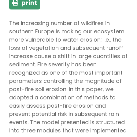
print
The increasing number of wildfires in
southern Europe is making our ecosystem
more vulnerable to water erosion; i.e., the
loss of vegetation and subsequent runoff
increase cause a shift in large quantities of
sediment. Fire severity has been
recognized as one of the most important
parameters controlling the magnitude of
post-fire soil erosion. In this paper, we
adopted a combination of methods to
easily assess post-fire erosion and
prevent potential risk in subsequent rain
events. The model presented is structured
into three modules that were implemented