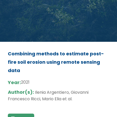
Combining methods to estimate post-
fire soil erosion using remote sensing
data
Year:
2021
Author(s):
Ilenia Argentiero, Giovanni
Francesco Ricci, Mario Elia et al.