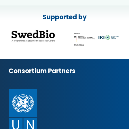
Supported by
Consortium Partners