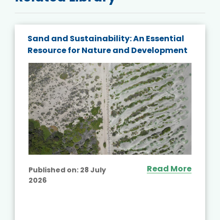
Sand and Sustainability: An Essential
Resource for Nature and Development
Read More
Published on:
28 July
2026