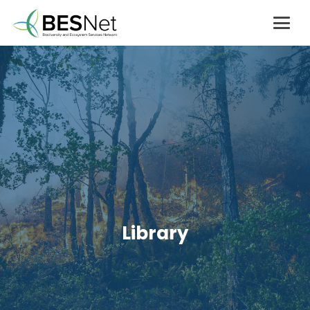
Library