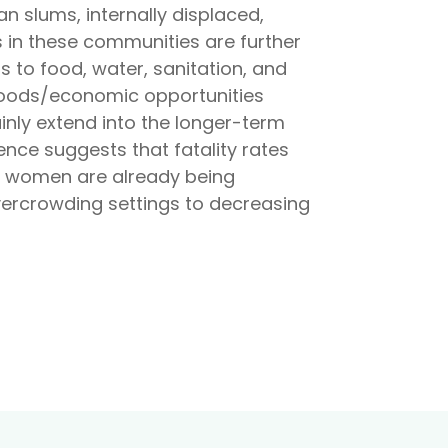
an slums, internally displaced,
 in these communities are further
s to food, water, sanitation, and
lihoods/economic opportunities
inly extend into the longer-term
ence suggests that fatality rates
k women are already being
vercrowding settings to decreasing