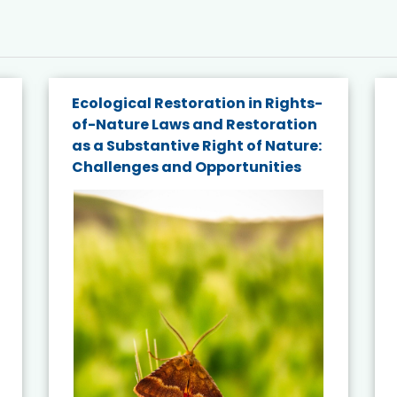
Ecological Restoration in Rights-
of-Nature Laws and Restoration
as a Substantive Right of Nature:
Challenges and Opportunities