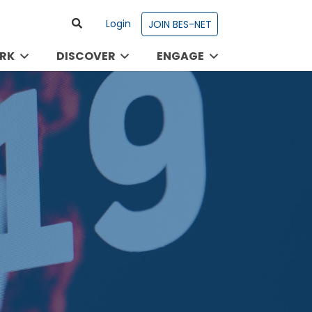
Login
JOIN BES-NET
RK
DISCOVER
ENGAGE