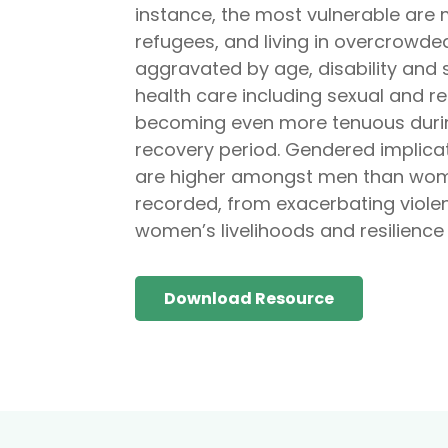
instance, the most vulnerable are m
refugees, and living in overcrowde
aggravated by age, disability and s
health care including sexual and r
becoming even more tenuous during 
recovery period. Gendered implicat
are higher amongst men than wome
recorded, from exacerbating viole
women’s livelihoods and resilience 
Download Resource