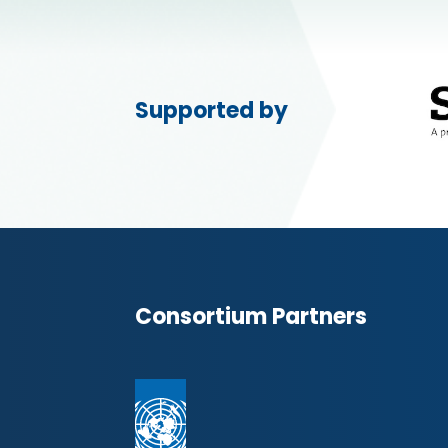
Supported by
Consortium Partners