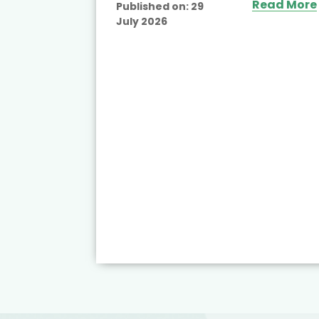
Read More
Published on:
29
July 2026
ead More