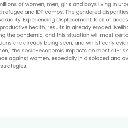
illions of women, men, girls and boys living in urb
d refugee and IDP camps. The gendered disparities
exuality. Experiencing displacement, lack of acces
eproductive health, results in already eroded live
the pandemic, and this situation will most certa
ions are already being seen, and whilst early evid
n,1 the socio-economic impacts on most at-ris
nce against women, especially in displaced and o
strategies.