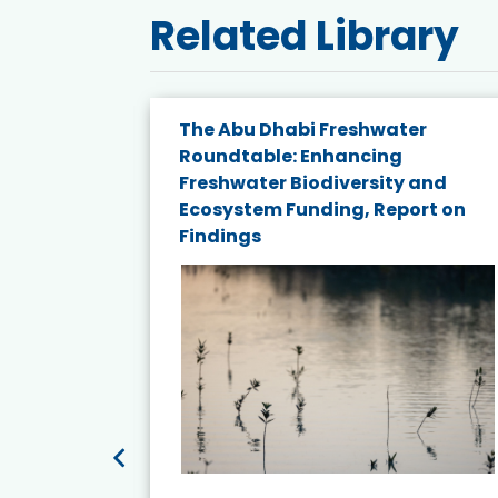
Related Library
e energy
The Abu Dhabi Freshwater
Roundtable: Enhancing
and
Freshwater Biodiversity and
nd wind
Ecosystem Funding, Report on
Findings
ited