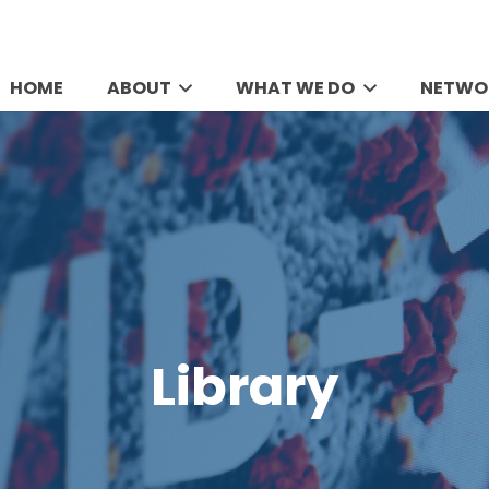
HOME
ABOUT
WHAT WE DO
NETWO
Library