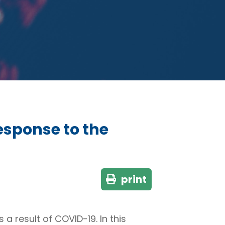
sponse to the
print
a result of COVID-19. In this