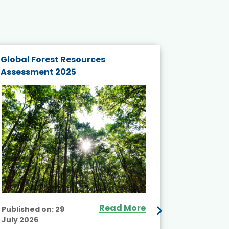
Global Forest Resources
Gender M
Assessment 2025
Biodivers
and Actio
Projects 
Read More
Published on:
29
July 2026
Published