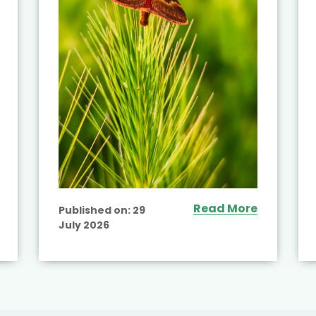
Read More
Published on:
29
July 2026