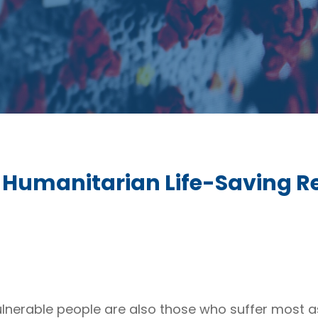
Humanitarian Life-Saving Re
vulnerable people are also those who suffer most as 