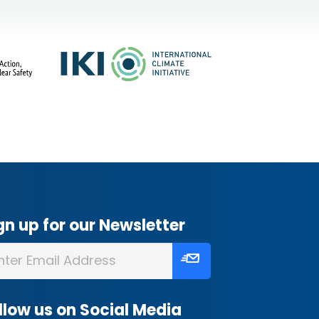
gn up for our Newsletter
llow us on Social Media