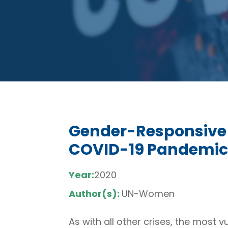
Gender-Responsive 
COVID-19 Pandemic
Year:
2020
Author(s):
UN-Women
As with all other crises, the most 