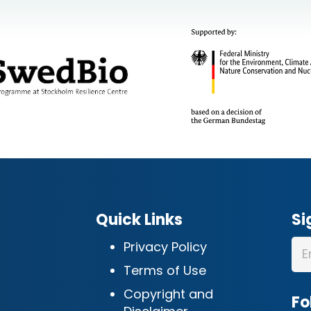
Quick Links
Si
Privacy Policy
Terms of Use
Copyright and
Fo