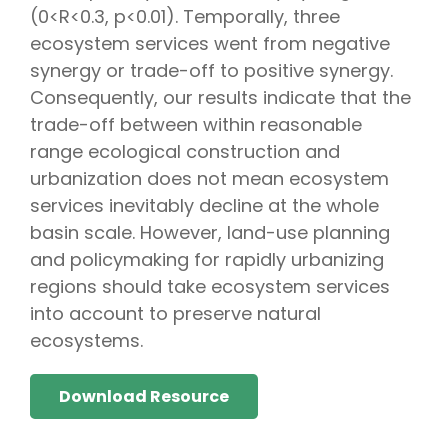
(0<R<0.3, p<0.01). Temporally, three
ecosystem services went from negative
synergy or trade-off to positive synergy.
Consequently, our results indicate that the
trade-off between within reasonable
range ecological construction and
urbanization does not mean ecosystem
services inevitably decline at the whole
basin scale. However, land-use planning
and policymaking for rapidly urbanizing
regions should take ecosystem services
into account to preserve natural
ecosystems.
Download Resource