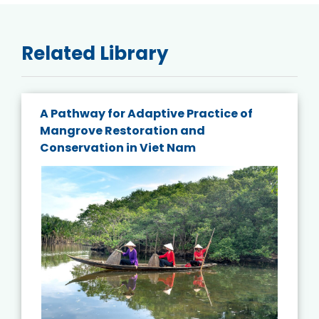
Related Library
A Pathway for Adaptive Practice of
Mangrove Restoration and
Conservation in Viet Nam