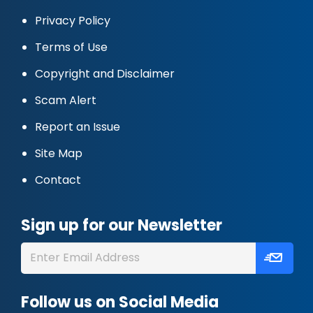
Privacy Policy
Terms of Use
Copyright and Disclaimer
Scam Alert
Report an Issue
Site Map
Contact
Sign up for our Newsletter
Follow us on Social Media