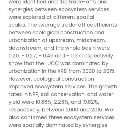
were identified and the trade-offs and
synergies between ecosystem services
were explored at different spatial
scales. The average trade-off coefficients
between ecological construction and
urbanization of upstream, midstream,
downstream, and the whole basin were
0.20, − 0.27, − 0.46 and − 0.37 respectively
show that the LUCC was dominated by
urbanization in the XRB from 2000 to 2015.
However, ecological construction
improved ecosystem services. The growth
rates in NPP, soil conservation, and water
yield were 10.88%, 2.23%, and 19.82%,
respectively, between 2000 and 2015. We
also confirmed three ecosystem services
were spatially dominated by synergies