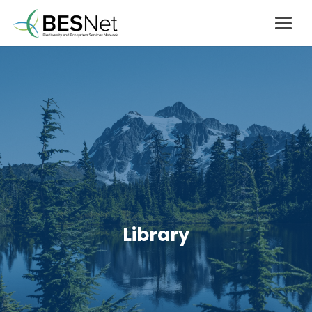
Library