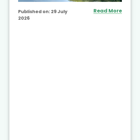
Read More
Published on:
29 July
2026