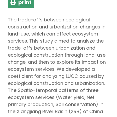
print
The trade-offs between ecological
construction and urbanization changes in
land-use, which can affect ecosystem
services. This study aimed to analyze the
trade-offs between urbanization and
ecological construction through land-use
change, and then to explore its impact on
ecosystem services. We developed a
coefficient for analyzing LUCC caused by
ecological construction and urbanization.
The Spatio-temporal patterns of three
ecosystem services (Water yield, Net
primary production, Soil conservation) in
the Xiangjiang River Basin (XRB) of China