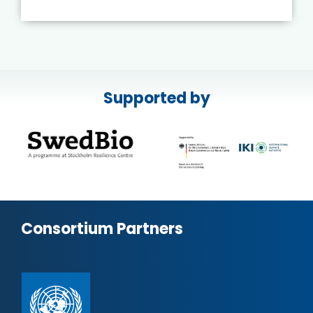
Supported by
Consortium Partners