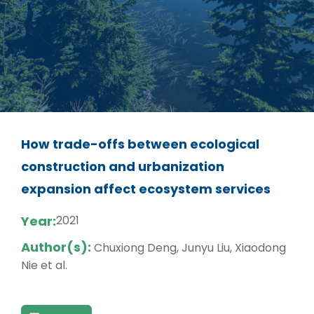
How trade-offs between ecological
construction and urbanization
expansion affect ecosystem services
Year:
2021
Author(s):
Chuxiong Deng, Junyu Liu, Xiaodong
Nie et al.