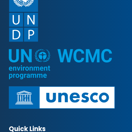
Quick Links