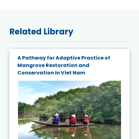
Related Library
A Pathway for Adaptive Practice of
Mangrove Restoration and
Conservation in Viet Nam