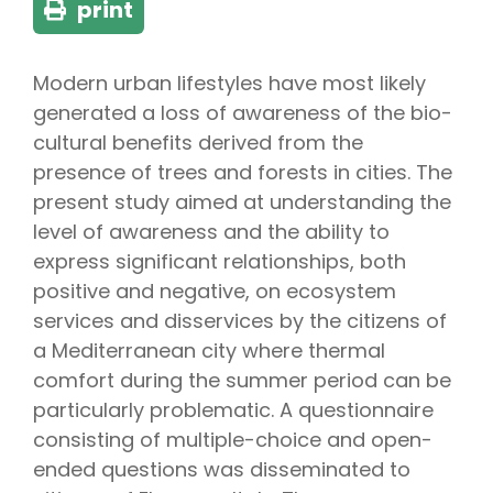
print
Modern urban lifestyles have most likely
generated a loss of awareness of the bio-
cultural benefits derived from the
presence of trees and forests in cities. The
present study aimed at understanding the
level of awareness and the ability to
express significant relationships, both
positive and negative, on ecosystem
services and disservices by the citizens of
a Mediterranean city where thermal
comfort during the summer period can be
particularly problematic. A questionnaire
consisting of multiple-choice and open-
ended questions was disseminated to