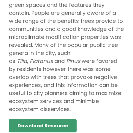
green spaces and the features they
contain. People are generally aware of a
wide range of the benefits trees provide to
communities and a good knowledge of the
microclimate modification properties was
revealed. Many of the popular public tree
genera in the city, such
as
Tilia
,
Platanus
and
Pinus
were favored
by residents however there was some
overlap with trees that provoke negative
experiences, and this information can be
useful to city planners aiming to maximize
ecosystem services and minimize
ecosystem disservices.
Download Resource