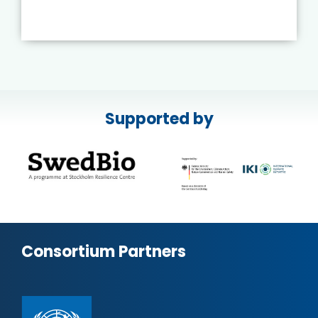
Supported by
Consortium Partners