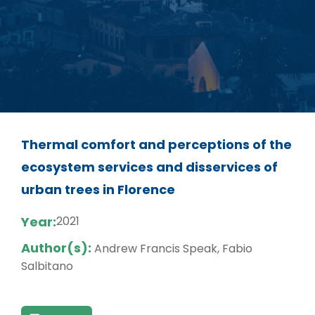
Thermal comfort and perceptions of the
ecosystem services and disservices of
urban trees in Florence
Year:
2021
Author(s):
Andrew Francis Speak, Fabio
Salbitano