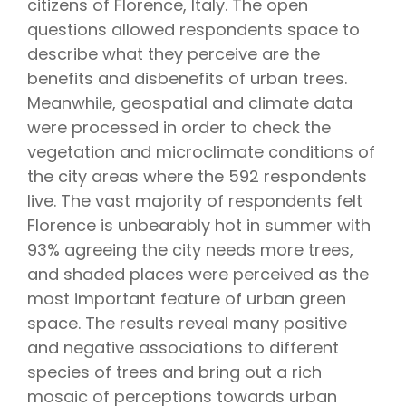
citizens of Florence, Italy. The open
questions allowed respondents space to
describe what they perceive are the
benefits and disbenefits of urban trees.
Meanwhile, geospatial and climate data
were processed in order to check the
vegetation and microclimate conditions of
the city areas where the 592 respondents
live. The vast majority of respondents felt
Florence is unbearably hot in summer with
93% agreeing the city needs more trees,
and shaded places were perceived as the
most important feature of urban green
space. The results reveal many positive
and negative associations to different
species of trees and bring out a rich
mosaic of perceptions towards urban