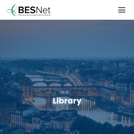
Library