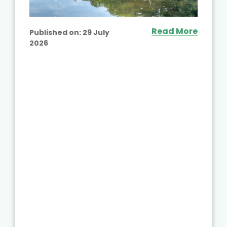
Read More
Published on:
29 July
2026