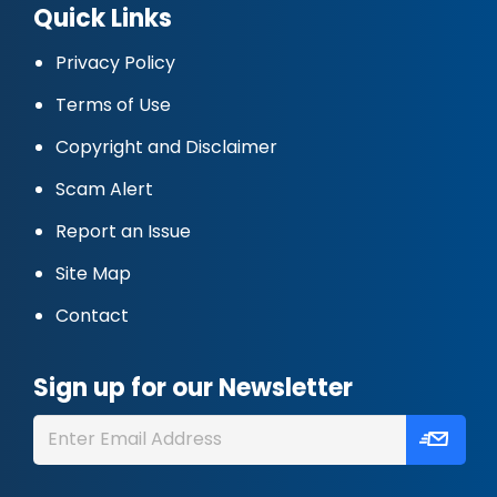
Quick Links
Privacy Policy
Terms of Use
Copyright and Disclaimer
Scam Alert
Report an Issue
Site Map
Contact
Sign up for our Newsletter