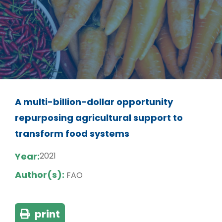
A multi-billion-dollar opportunity
repurposing agricultural support to
transform food systems
Year:
2021
Author(s):
FAO
print