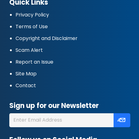
Quick Links
Privacy Policy
Terms of Use
Copyright and Disclaimer
Scam Alert
Report an Issue
Site Map
Contact
Sign up for our Newsletter