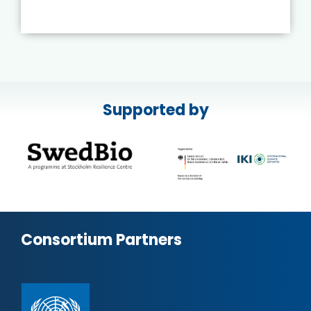
Supported by
Consortium Partners