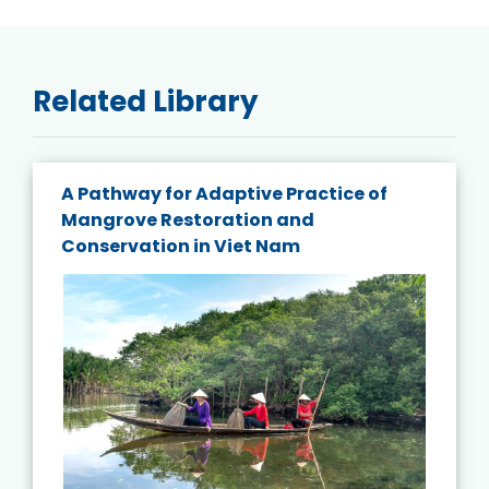
Related Library
A Pathway for Adaptive Practice of
Mangrove Restoration and
Conservation in Viet Nam