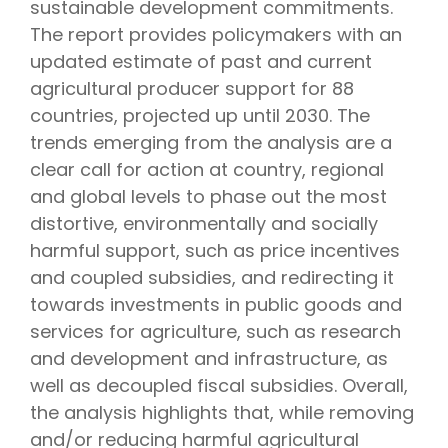
sustainable development commitments.
The report provides policymakers with an
updated estimate of past and current
agricultural producer support for 88
countries, projected up until 2030. The
trends emerging from the analysis are a
clear call for action at country, regional
and global levels to phase out the most
distortive, environmentally and socially
harmful support, such as price incentives
and coupled subsidies, and redirecting it
towards investments in public goods and
services for agriculture, such as research
and development and infrastructure, as
well as decoupled fiscal subsidies. Overall,
the analysis highlights that, while removing
and/or reducing harmful agricultural