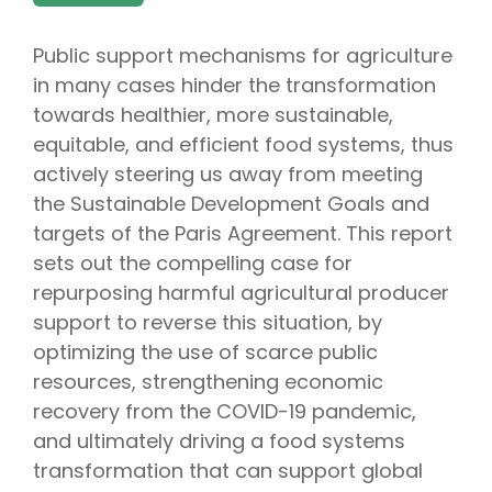
Public support mechanisms for agriculture
in many cases hinder the transformation
towards healthier, more sustainable,
equitable, and efficient food systems, thus
actively steering us away from meeting
the Sustainable Development Goals and
targets of the Paris Agreement. This report
sets out the compelling case for
repurposing harmful agricultural producer
support to reverse this situation, by
optimizing the use of scarce public
resources, strengthening economic
recovery from the COVID-19 pandemic,
and ultimately driving a food systems
transformation that can support global