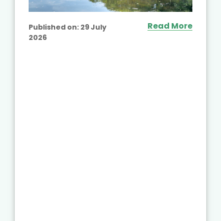
Read More
Published on:
29 July
2026