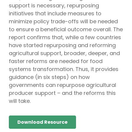
support is necessary, repurposing
initiatives that include measures to
minimize policy trade-offs will be needed
to ensure a beneficial outcome overall. The
report confirms that, while a few countries
have started repurposing and reforming
agricultural support, broader, deeper, and
faster reforms are needed for food
systems transformation. Thus, it provides
guidance (in six steps) on how
governments can repurpose agricultural
producer support – and the reforms this
will take.
Download Resource