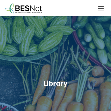
Library