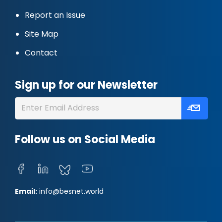
Report an Issue
Site Map
Contact
Sign up for our Newsletter
Follow us on Social Media
Email:
info@besnet.world