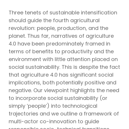
Three tenets of sustainable intensification
should guide the fourth agricultural
revolution: people, production, and the
planet. Thus far, narratives of agriculture
4.0 have been predominately framed in
terms of benefits to productivity and the
environment with little attention placed on
social sustainability. This is despite the fact
that agriculture 4.0 has significant social
implications, both potentially positive and
negative. Our viewpoint highlights the need
to incorporate social sustainability (or
simply ‘people’) into technological
trajectories and we outline a framework of
multi-actor co-innovation to guide