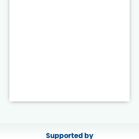
Supported by