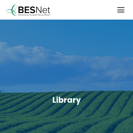
Library