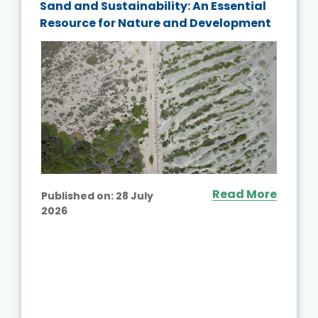
Sand and Sustainability: An Essential
Resource for Nature and Development
Read More
Published on:
28 July
2026