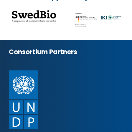
Consortium Partners