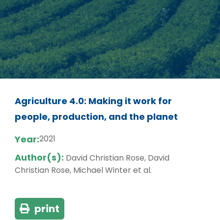
Agriculture 4.0: Making it work for
people, production, and the planet
Year:
2021
Author(s):
David Christian Rose, David
Christian Rose, Michael Winter et al.
print