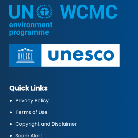
Quick Links
Privacy Policy
Terms of Use
Copyright and Disclaimer
Scam Alert