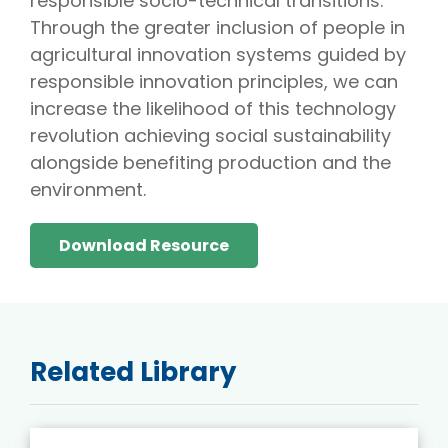
responsible socio-technical transitions.
Through the greater inclusion of people in
agricultural innovation systems guided by
responsible innovation principles, we can
increase the likelihood of this technology
revolution achieving social sustainability
alongside benefiting production and the
environment.
Download Resource
Related Library