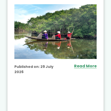
Read More
Published on:
29 July
2026