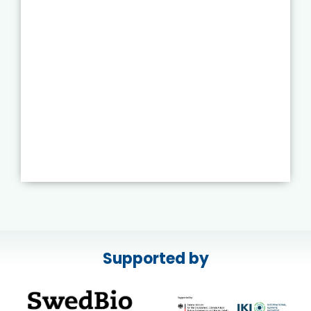
Supported by