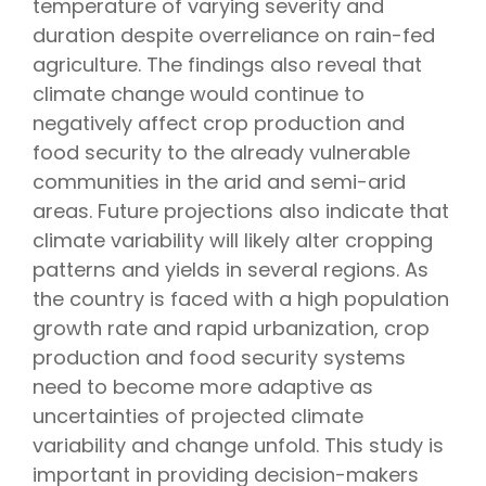
temperature of varying severity and
duration despite overreliance on rain-fed
agriculture. The findings also reveal that
climate change would continue to
negatively affect crop production and
food security to the already vulnerable
communities in the arid and semi-arid
areas. Future projections also indicate that
climate variability will likely alter cropping
patterns and yields in several regions. As
the country is faced with a high population
growth rate and rapid urbanization, crop
production and food security systems
need to become more adaptive as
uncertainties of projected climate
variability and change unfold. This study is
important in providing decision-makers