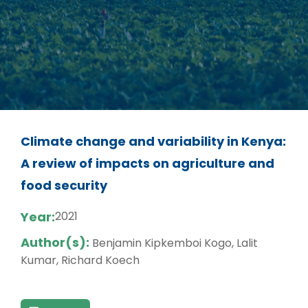
Climate change and variability in Kenya:
A review of impacts on agriculture and
food security
Year:
2021
Author(s):
Benjamin Kipkemboi Kogo, Lalit
Kumar, Richard Koech