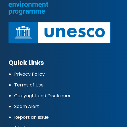
Quick Links
Privacy Policy
Terms of Use
Copyright and Disclaimer
Scam Alert
Report an Issue