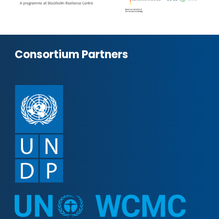
Consortium Partners