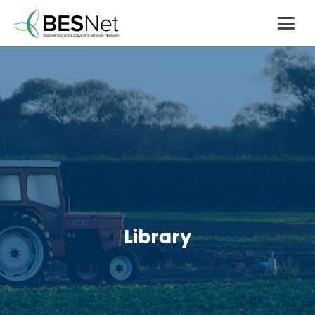
Library