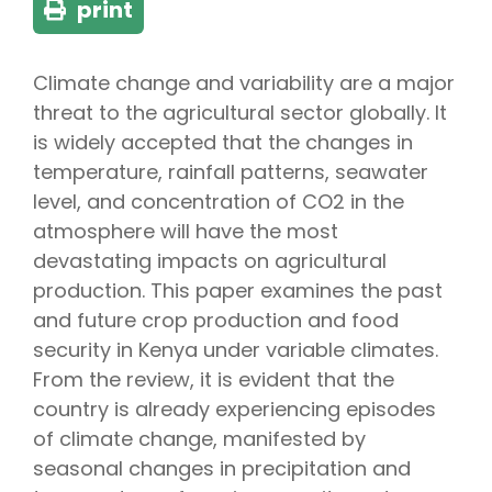
print
Climate change and variability are a major
threat to the agricultural sector globally. It
is widely accepted that the changes in
temperature, rainfall patterns, seawater
level, and concentration of CO2 in the
atmosphere will have the most
devastating impacts on agricultural
production. This paper examines the past
and future crop production and food
security in Kenya under variable climates.
From the review, it is evident that the
country is already experiencing episodes
of climate change, manifested by
seasonal changes in precipitation and