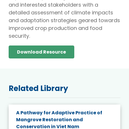
and interested stakeholders with a
detailed assessment of climate impacts
and adaptation strategies geared towards
improved crop production and food
security.
Download Resource
Related Library
A Pathway for Adaptive Practice of
Mangrove Restoration and
Conservation in Viet Nam