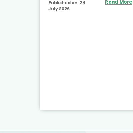
Read More
Published on:
29
July 2026
ead More