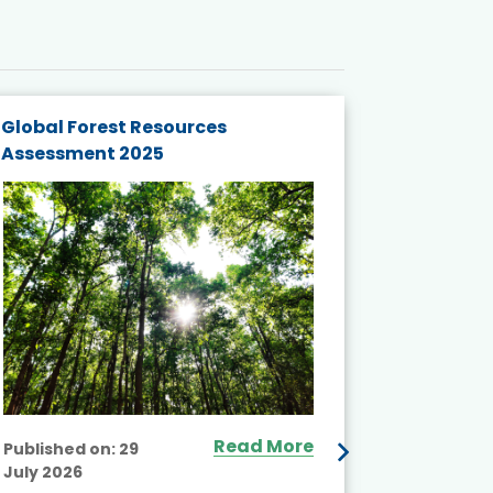
Global Forest Resources
Gender M
Assessment 2025
Biodivers
and Actio
Projects 
Read More
Published on:
29
July 2026
Published