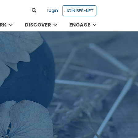
Login
JOIN BES-NET
RK
DISCOVER
ENGAGE