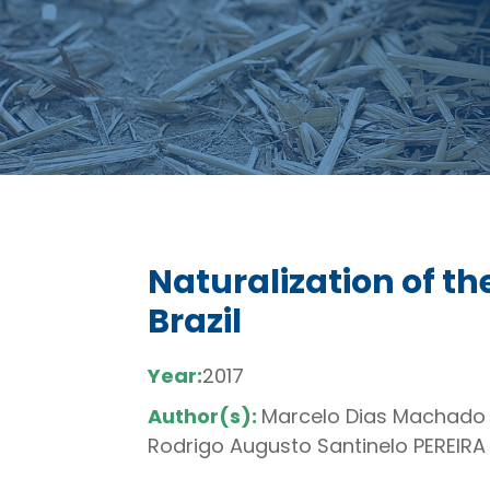
Naturalization of the
Brazil
Year:
2017
Author(s):
Marcelo Dias Machado 
Rodrigo Augusto Santinelo PEREIRA