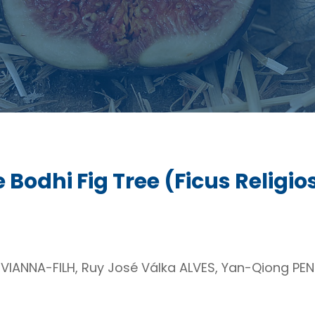
 Bodhi Fig Tree (Ficus Religio
VIANNA-FILH, Ruy José Válka ALVES, Yan-Qiong PE