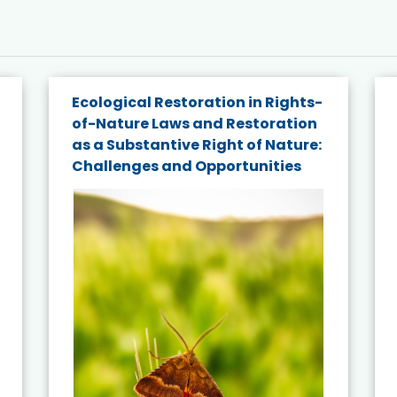
Ecological Restoration in Rights-
of-Nature Laws and Restoration
as a Substantive Right of Nature:
Challenges and Opportunities