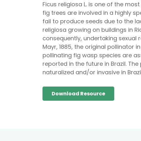
Ficus religiosa L. is one of the mos
fig trees are involved in a highly 
fail to produce seeds due to the la
religiosa growing on buildings in Ri
consequently, undertaking sexual 
Mayr, 1885, the original pollinator i
pollinating fig wasp species are as
reported in the future in Brazil. Th
naturalized and/or invasive in Braz
Download Resource