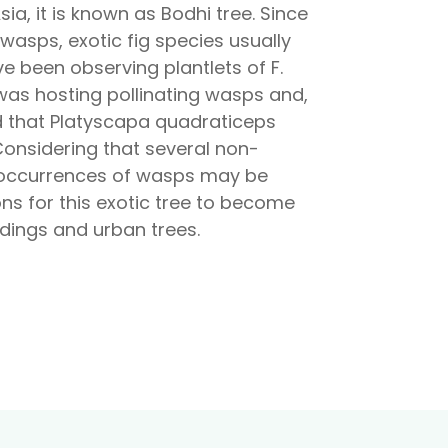
sia, it is known as Bodhi tree. Since
 wasps, exotic fig species usually
e been observing plantlets of F.
s was hosting pollinating wasps and,
d that Platyscapa quadraticeps
l. Considering that several non-
vel occurrences of wasps may be
ions for this exotic tree to become
ldings and urban trees.