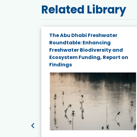
Related Library
e energy
The Abu Dhabi Freshwater
Roundtable: Enhancing
and
Freshwater Biodiversity and
nd wind
Ecosystem Funding, Report on
Findings
ited