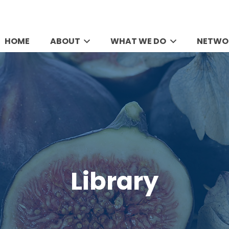
HOME
ABOUT
WHAT WE DO
NETWO
Library