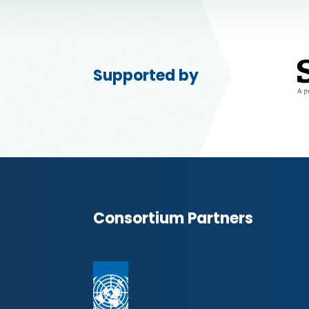
Supported by
Consortium Partners