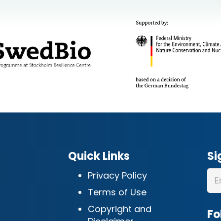
Quick Links
Si
Privacy Policy
Terms of Use
Copyright and
Fo