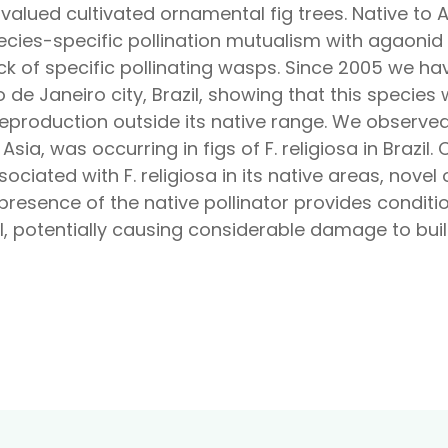
t valued cultivated ornamental fig trees. Native to A
species-specific pollination mutualism with agaonid
ck of specific pollinating wasps. Since 2005 we hav
o de Janeiro city, Brazil, showing that this specie
reproduction outside its native range. We observe
n Asia, was occurring in figs of F. religiosa in Brazi
sociated with F. religiosa in its native areas, no
e presence of the native pollinator provides condit
il, potentially causing considerable damage to bui