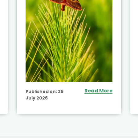
Read More
Published on:
29
July 2026