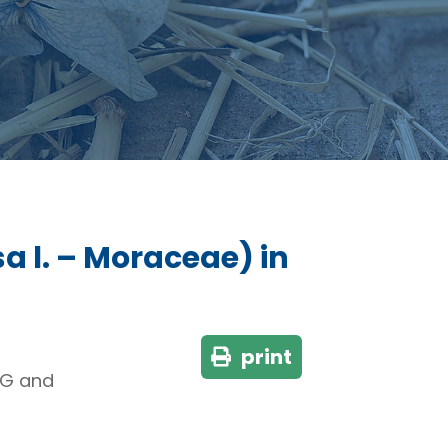
sa l. – Moraceae) in
print
NG and