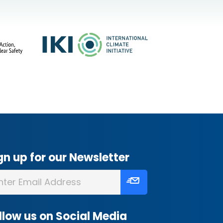
gn up for our Newsletter
llow us on Social Media