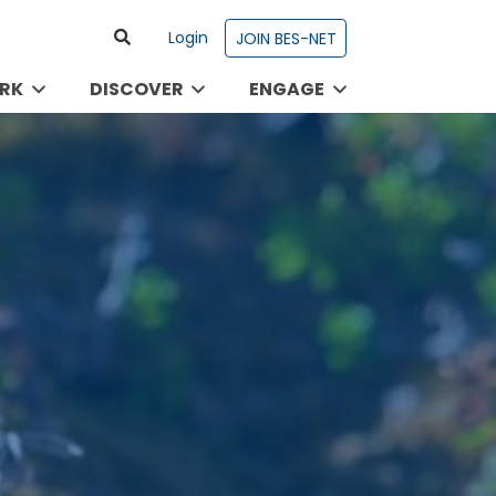
Login
JOIN BES-NET
RK
DISCOVER
ENGAGE