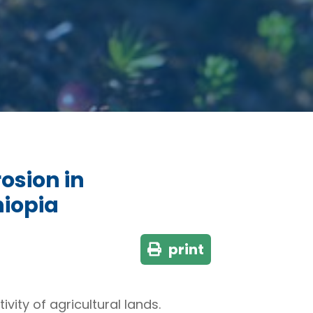
rosion in
hiopia
print
ity of agricultural lands.