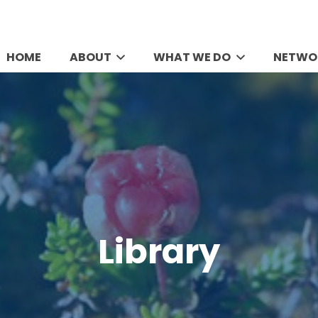
HOME
ABOUT
WHAT WE DO
NETWO
Library