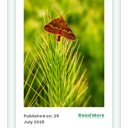
Read More
Published on:
29
July 2026