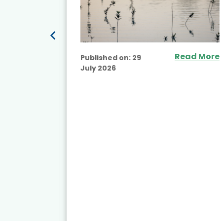
Read More
Published on:
29
July 2026
ead More