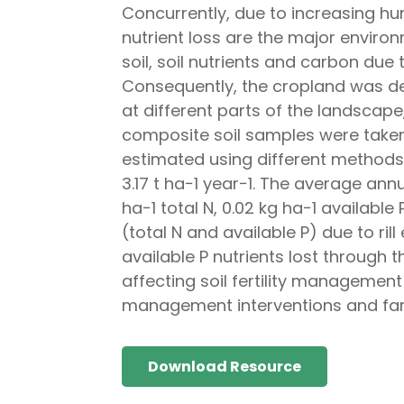
Concurrently, due to increasing hu
nutrient loss are the major enviro
soil, soil nutrients and carbon due 
Consequently, the cropland was del
at different parts of the landscape,
composite soil samples were taken 
estimated using different methods. 
3.17 t ha−1 year−1. The average annu
ha−1 total N, 0.02 kg ha−1 available
(total N and available P) due to ri
available P nutrients lost through t
affecting soil fertility managemen
management interventions and fa
Download Resource