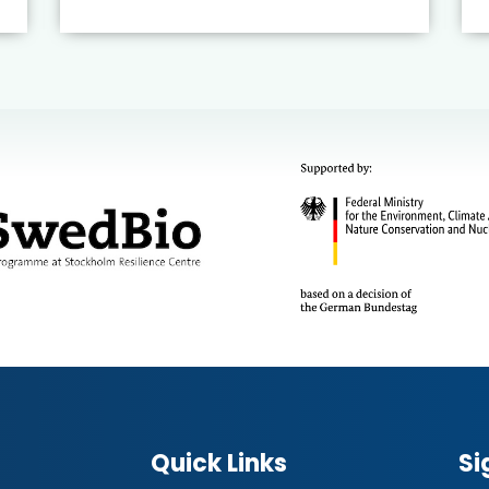
Quick Links
Si