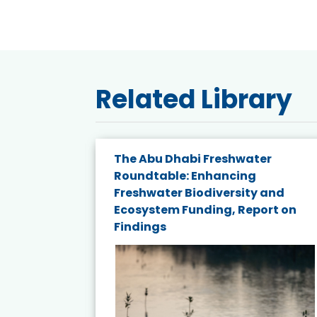
Related Library
e energy
The Abu Dhabi Freshwater
Roundtable: Enhancing
and
Freshwater Biodiversity and
nd wind
Ecosystem Funding, Report on
Findings
ited