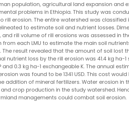
man population, agricultural land expansion and ex
nmental problems in Ethiopia. This study was cond
to rill erosion. The entire watershed was classified
ineated to estimate soil and nutrient losses. Dime
 and rill volume of rill erosions was assessed in th
from each LMU to estimate the main soil nutrients
The result revealed that the amount of soil lost t
al nutrient loss by the rill erosion was 41.4 kg ha−1
 P and 0.3 kg ha−1 exchangeable K. The annual estim
ll erosion was found to be 1341 USD. This cost would
he addition of mineral fertilizers. Water erosion in 
t and crop production in the study watershed. Hen
rmland managements could combat soil erosion.