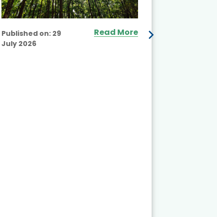
Read More
Published on:
29
July 2026
Published
July 2026