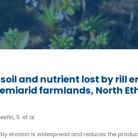
il and nutrient lost by rill e
emiarid farmlands, North Et
sfin, S. et al.
 by erosion is widespread and reduces the productiv