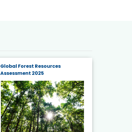
Global Forest Resources
Gender M
Assessment 2025
Biodivers
and Actio
Projects 