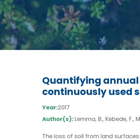
Quantifying annual so
continuously used s
Year:
2017
Author(s):
Lemma, B., Kebede, F., Me
The loss of soil from land surfaces