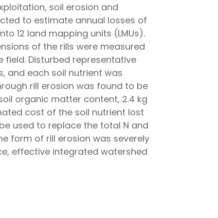
ploitation, soil erosion and
ucted to estimate annual losses of
 into 12 land mapping units (LMUs).
nsions of the rills were measured
e field. Disturbed representative
, and each soil nutrient was
hrough rill erosion was found to be
 soil organic matter content, 2.4 kg
ated cost of the soil nutrient lost
 be used to replace the total N and
the form of rill erosion was severely
ce, effective integrated watershed