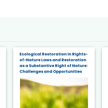
Ecological Restoration in Rights-
of-Nature Laws and Restoration
as a Substantive Right of Nature:
Challenges and Opportunities