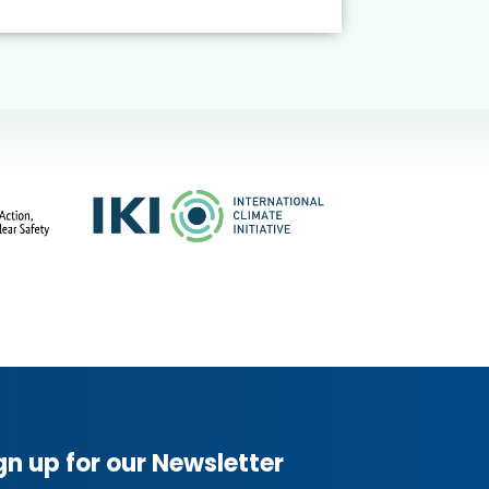
gn up for our Newsletter