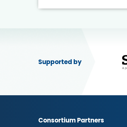
Supported by
Consortium Partners