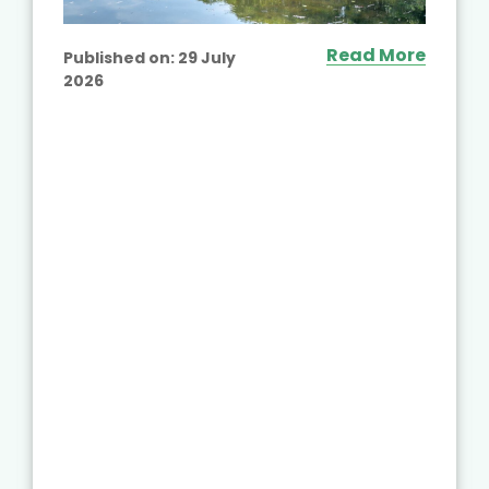
Read More
Published on:
29 July
2026