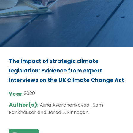
The impact of strategic climate
legislation: Evidence from expert
interviews on the UK Climate Change Act
Year:
2020
Author(s):
Alina Averchenkovaa , Sam
Fankhauser and Jared J. Finnegan.