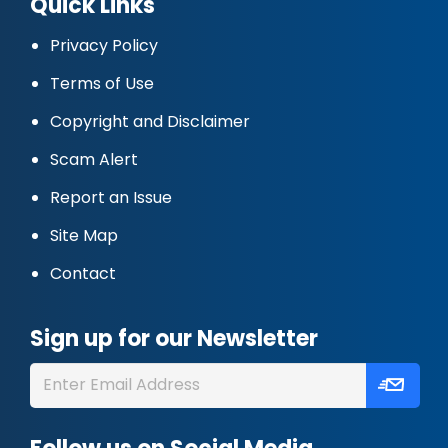
Quick Links
Privacy Policy
Terms of Use
Copyright and Disclaimer
Scam Alert
Report an Issue
Site Map
Contact
Sign up for our Newsletter