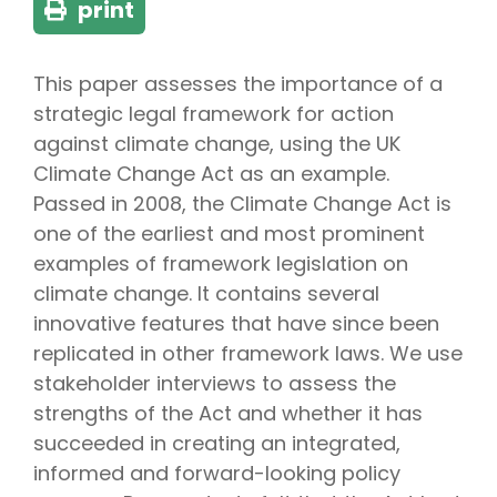
print
This paper assesses the importance of a
strategic legal framework for action
against climate change, using the UK
Climate Change Act as an example.
Passed in 2008, the Climate Change Act is
one of the earliest and most prominent
examples of framework legislation on
climate change. It contains several
innovative features that have since been
replicated in other framework laws. We use
stakeholder interviews to assess the
strengths of the Act and whether it has
succeeded in creating an integrated,
informed and forward-looking policy