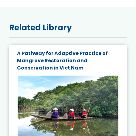
Related Library
A Pathway for Adaptive Practice of
Mangrove Restoration and
Conservation in Viet Nam