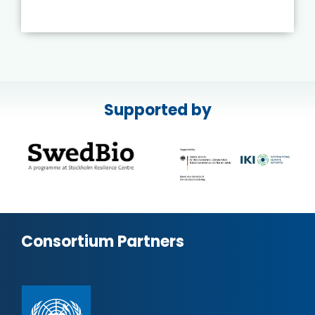
Supported by
Consortium Partners