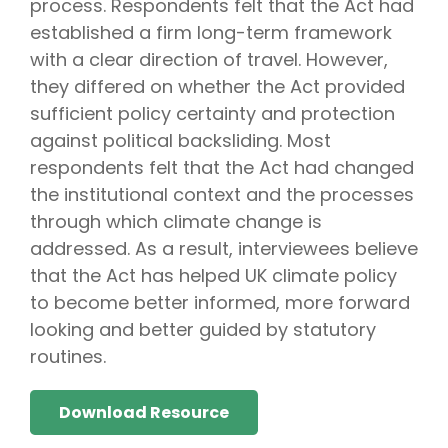
process. Respondents felt that the Act had
established a firm long-term framework
with a clear direction of travel. However,
they differed on whether the Act provided
sufficient policy certainty and protection
against political backsliding. Most
respondents felt that the Act had changed
the institutional context and the processes
through which climate change is
addressed. As a result, interviewees believe
that the Act has helped UK climate policy
to become better informed, more forward
looking and better guided by statutory
routines.
Download Resource