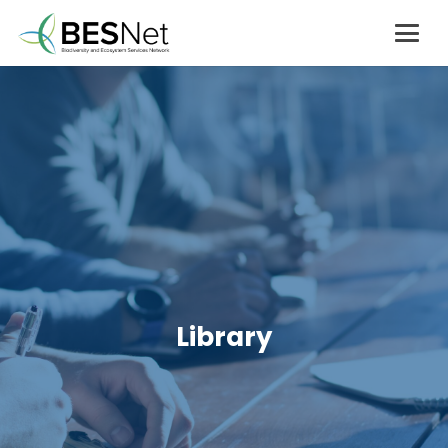
Library