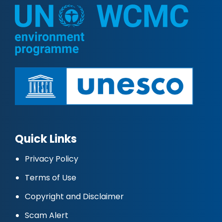
Quick Links
Privacy Policy
Terms of Use
Copyright and Disclaimer
Scam Alert