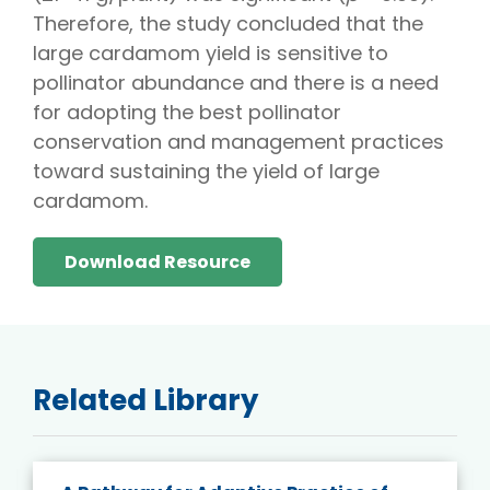
Therefore, the study concluded that the
large cardamom yield is sensitive to
pollinator abundance and there is a need
for adopting the best pollinator
conservation and management practices
toward sustaining the yield of large
cardamom.
Download Resource
Related Library