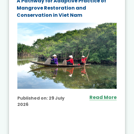
A Pathway for Adaptive Practice of
Mangrove Restoration and
Conservation in Viet Nam
Read More
Published on:
29 July
2026