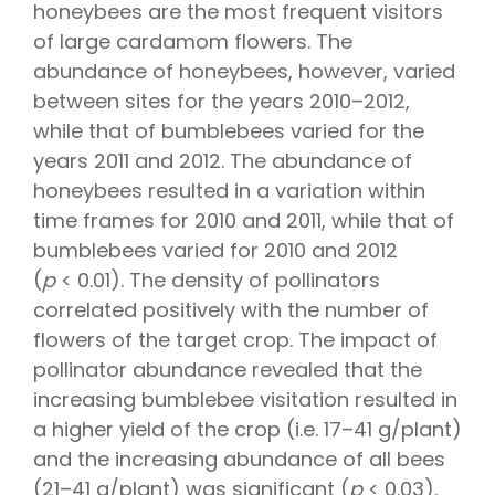
honeybees are the most frequent visitors
of large cardamom flowers. The
abundance of honeybees, however, varied
between sites for the years 2010–2012,
while that of bumblebees varied for the
years 2011 and 2012. The abundance of
honeybees resulted in a variation within
time frames for 2010 and 2011, while that of
bumblebees varied for 2010 and 2012
(
p
< 0.01). The density of pollinators
correlated positively with the number of
flowers of the target crop. The impact of
pollinator abundance revealed that the
increasing bumblebee visitation resulted in
a higher yield of the crop (i.e. 17–41 g/plant)
and the increasing abundance of all bees
(21–41 g/plant) was significant (
p
< 0.03).