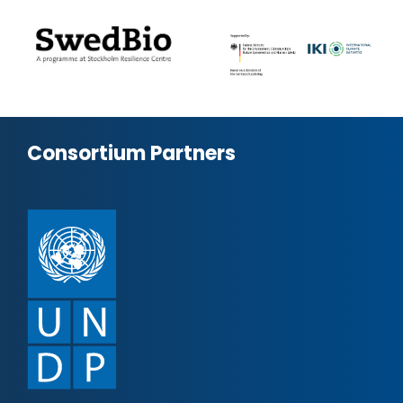
Consortium Partners