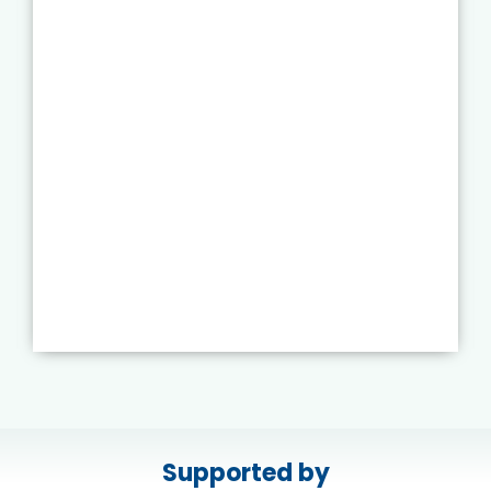
Supported by