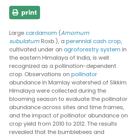
print
Large
cardamom
(
Amomum
subulatum
Roxb.), a
perennial
cash crop
,
cultivated under an
agroforestry system
in
the eastern Himalaya of India, is well
recognized as a pollination-dependent
crop. Observations on
pollinator
abundance in Mamlay watershed of Sikkim
Himalaya were collected during the
blooming season to evaluate the pollinator
abundance across sites and time frames,
and the impact of pollinator abundance on
crop yield from 2010 to 2012. The results
revealed that the bumblebees and