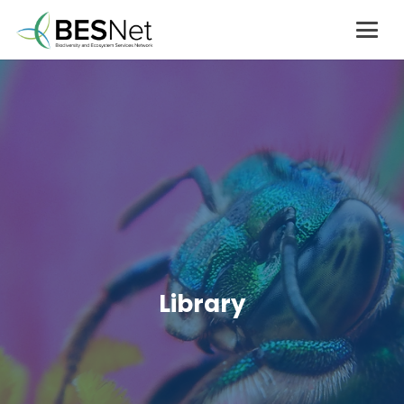
Library