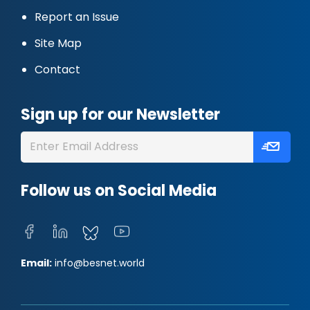
Report an Issue
Site Map
Contact
Sign up for our Newsletter
Follow us on Social Media
Email:
info@besnet.world