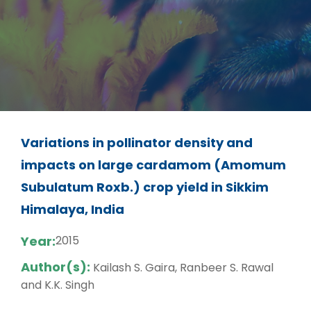
Variations in pollinator density and
impacts on large cardamom (Amomum
Subulatum Roxb.) crop yield in Sikkim
Himalaya, India
Year:
2015
Author(s):
Kailash S. Gaira, Ranbeer S. Rawal
and K.K. Singh