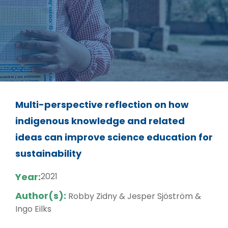
Multi-perspective reflection on how
indigenous knowledge and related
ideas can improve science education for
sustainability
Year:
2021
Author(s):
Robby Zidny & Jesper Sjöström &
Ingo Eilks