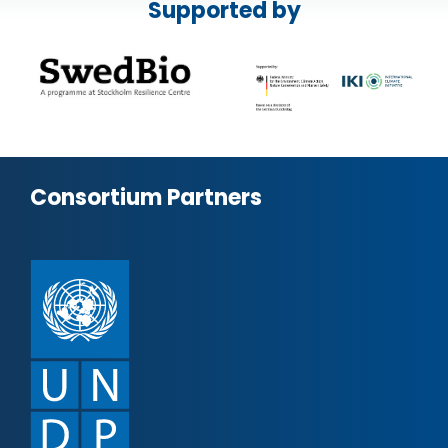
Supported by
Consortium Partners