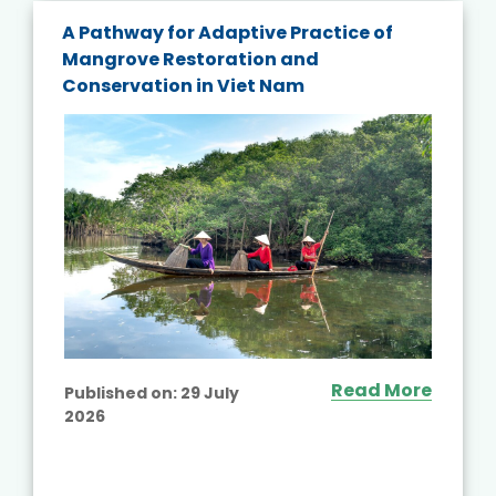
A Pathway for Adaptive Practice of
Mangrove Restoration and
Conservation in Viet Nam
Read More
Published on:
29 July
2026