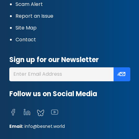
Scam Alert
Report an Issue
Site Map
Contact
Sign up for our Newsletter
Follow us on Social Media
Email:
info@besnet.world