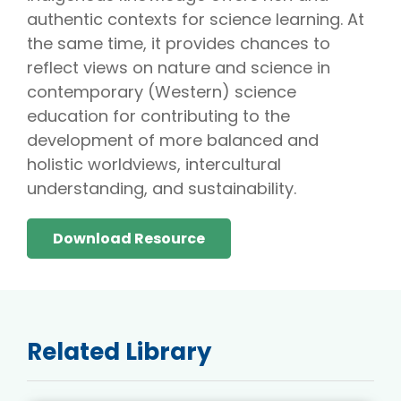
authentic contexts for science learning. At
the same time, it provides chances to
reflect views on nature and science in
contemporary (Western) science
education for contributing to the
development of more balanced and
holistic worldviews, intercultural
understanding, and sustainability.
Download Resource
Related Library