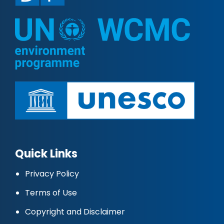
Quick Links
Privacy Policy
Terms of Use
Copyright and Disclaimer