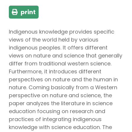
print
Indigenous knowledge provides specific
views of the world held by various
indigenous peoples. It offers different
views on nature and science that generally
differ from traditional western science.
Furthermore, it introduces different
perspectives on nature and the human in
nature. Coming basically from a Western
perspective on nature and science, the
paper analyzes the literature in science
education focusing on research and
practices of integrating indigenous
knowledge with science education. The