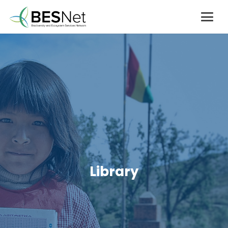
Library