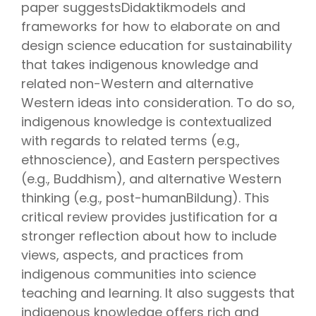
paper suggestsDidaktikmodels and
frameworks for how to elaborate on and
design science education for sustainability
that takes indigenous knowledge and
related non-Western and alternative
Western ideas into consideration. To do so,
indigenous knowledge is contextualized
with regards to related terms (e.g.,
ethnoscience), and Eastern perspectives
(e.g., Buddhism), and alternative Western
thinking (e.g., post-humanBildung). This
critical review provides justification for a
stronger reflection about how to include
views, aspects, and practices from
indigenous communities into science
teaching and learning. It also suggests that
indigenous knowledge offers rich and