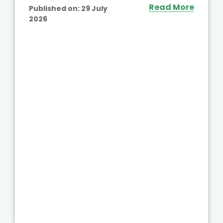
Read More
Published on:
29 July
2026