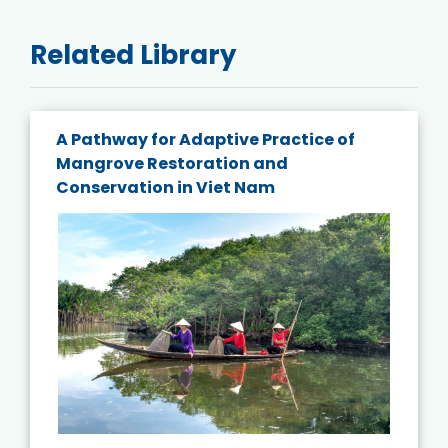
Related Library
A Pathway for Adaptive Practice of
Mangrove Restoration and
Conservation in Viet Nam