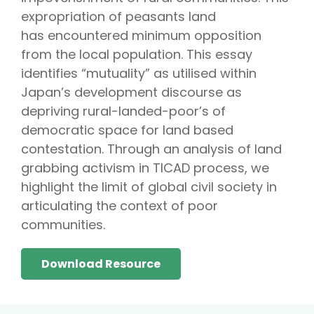
expropriation of peasants land
has encountered minimum opposition
from the local population. This essay
identifies “mutuality” as utilised within
Japan’s development discourse as
depriving rural-landed-poor’s of
democratic space for land based
contestation. Through an analysis of land
grabbing activism in TICAD process, we
highlight the limit of global civil society in
articulating the context of poor
communities.
Download Resource