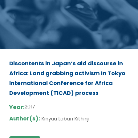
Discontents in Japan’s aid discourse in
Africa: Land grabbing activism in Tokyo
International Conference for Africa
Development (TICAD) process
Year:
2017
Author(s):
Kinyua Laban Kithinji