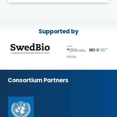
Supported by
Consortium Partners