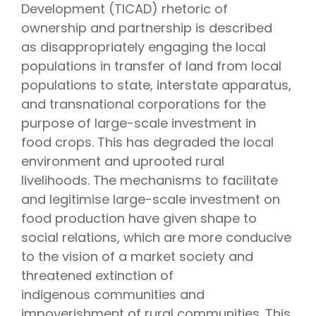
Development (TICAD) rhetoric of
ownership and partnership is described
as disappropriately engaging the local
populations in transfer of land from local
populations to state, interstate apparatus,
and transnational corporations for the
purpose of large-scale investment in
food crops. This has degraded the local
environment and uprooted rural
livelihoods. The mechanisms to facilitate
and legitimise large-scale investment on
food production have given shape to
social relations, which are more conducive
to the vision of a market society and
threatened extinction of
indigenous communities and
impoverishment of rural communities. This