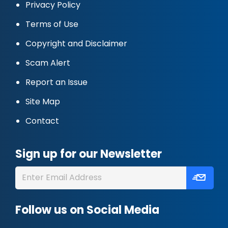
Privacy Policy
Terms of Use
Copyright and Disclaimer
Scam Alert
Report an Issue
Site Map
Contact
Sign up for our Newsletter
Follow us on Social Media