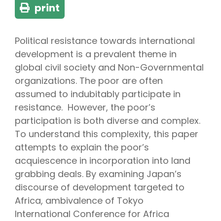
print
Political resistance towards international
development is a prevalent theme in
global civil society and Non-Governmental
organizations. The poor are often
assumed to indubitably participate in
resistance. However, the poor’s
participation is both diverse and complex.
To understand this complexity, this paper
attempts to explain the poor’s
acquiescence in incorporation into land
grabbing deals. By examining Japan’s
discourse of development targeted to
Africa, ambivalence of Tokyo
International Conference for Africa