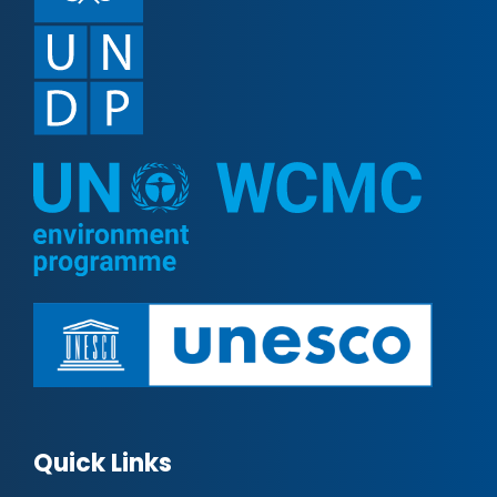
Quick Links