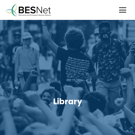
Library