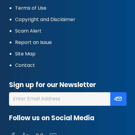
Terms of Use
Copyright and Disclaimer
Scam Alert
Report an Issue
Site Map
Contact
Sign up for our Newsletter
Follow us on Social Media