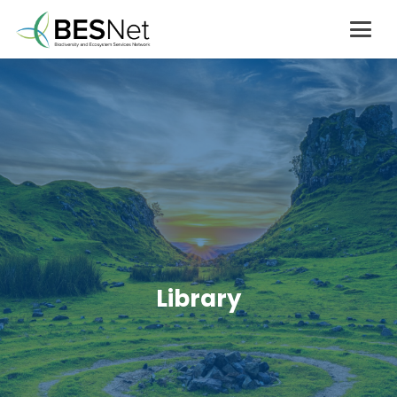
Library