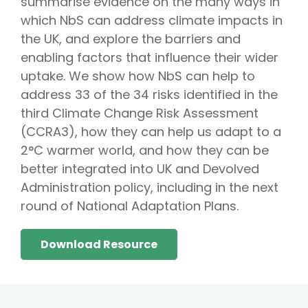
summarise evidence on the many ways in
which NbS can address climate impacts in
the UK, and explore the barriers and
enabling factors that influence their wider
uptake. We show how NbS can help to
address 33 of the 34 risks identified in the
third Climate Change Risk Assessment
(CCRA3), how they can help us adapt to a
2°C warmer world, and how they can be
better integrated into UK and Devolved
Administration policy, including in the next
round of National Adaptation Plans.
Download Resource