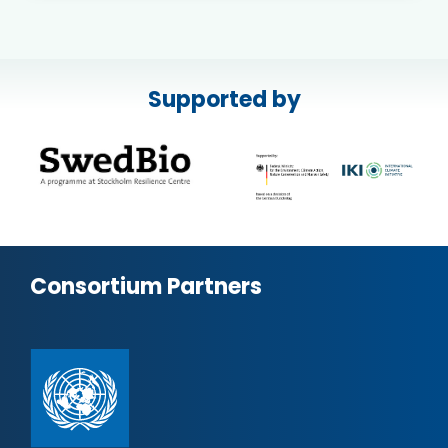
Supported by
Consortium Partners