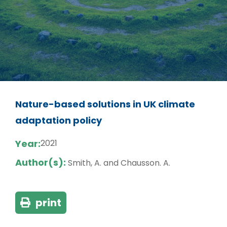
Nature-based solutions in UK climate
adaptation policy
Year:
2021
Author(s):
Smith, A. and Chausson. A.
print