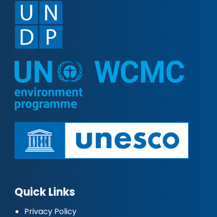
Quick Links
Privacy Policy