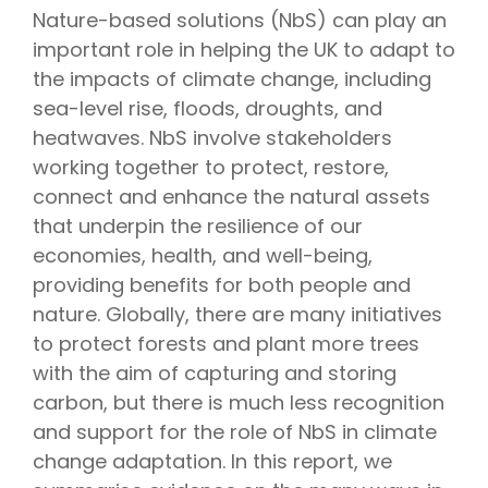
Nature-based solutions (NbS) can play an
important role in helping the UK to adapt to
the impacts of climate change, including
sea-level rise, floods, droughts, and
heatwaves. NbS involve stakeholders
working together to protect, restore,
connect and enhance the natural assets
that underpin the resilience of our
economies, health, and well-being,
providing benefits for both people and
nature. Globally, there are many initiatives
to protect forests and plant more trees
with the aim of capturing and storing
carbon, but there is much less recognition
and support for the role of NbS in climate
change adaptation. In this report, we