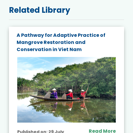
Related Library
A Pathway for Adaptive Practice of
Mangrove Restoration and
Conservation in Viet Nam
Read More
Published on:
29 July